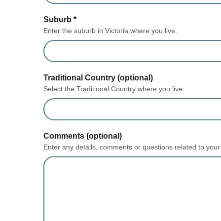
Suburb
*
Enter the suburb in Victoria where you live.
Traditional Country (optional)
Select the Traditional Country where you live.
form section
Comments (optional)
Enter any details, comments or questions related to your