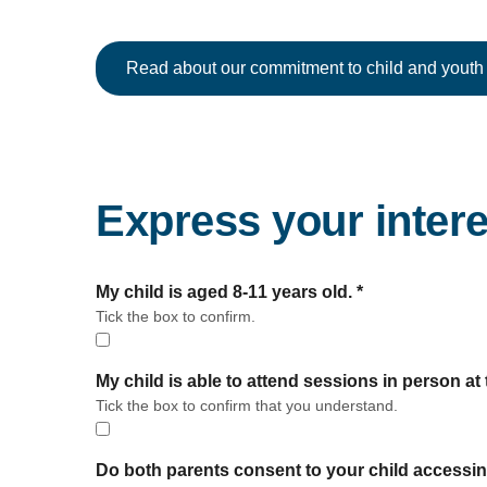
Read about our commitment to child and youth 
Express your intere
form section
My child is aged 8-11 years old.
*
Tick the box to confirm.
My child is able to attend sessions in person a
Tick the box to confirm that you understand.
Do both parents consent to your child accessi