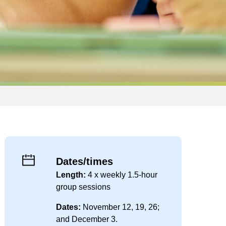
Dates/times
Length:
4 x weekly 1.5-hour
group sessions
Dates:
November 12, 19, 26;
and December 3.