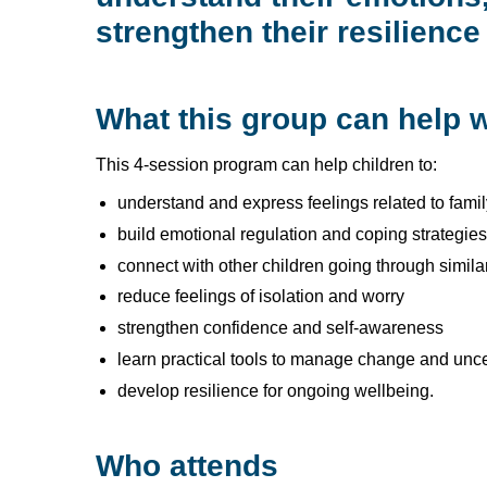
strengthen their resilience 
What this group can help w
This 4-session program can help children to:
understand and express feelings related to fami
build emotional regulation and coping strategies
connect with other children going through simil
reduce feelings of isolation and worry
strengthen confidence and self-awareness
learn practical tools to manage change and unce
develop resilience for ongoing wellbeing.
Who attends