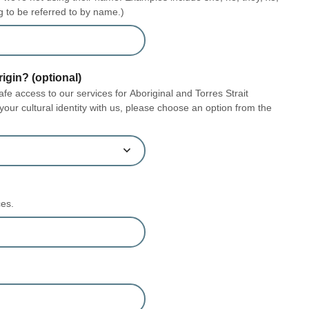
g to be referred to by name.)
rigin? (optional)
e access to our services for Aboriginal and Torres Strait
 your cultural identity with us, please choose an option from the
ces.