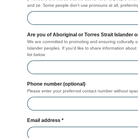
and ze. Some people don’t use pronouns at all, preferrin
Are you of Aboriginal or Torres Strait Islander o
We are committed to promoting and ensuring culturally saf
Islander peoples. If you’d like to share information about
list below.
Phone number (optional)
Please enter your preferred contact number without spa
Email address
*