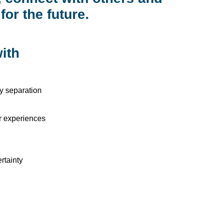
for the future.
ith
ly separation
ar experiences
rtainty