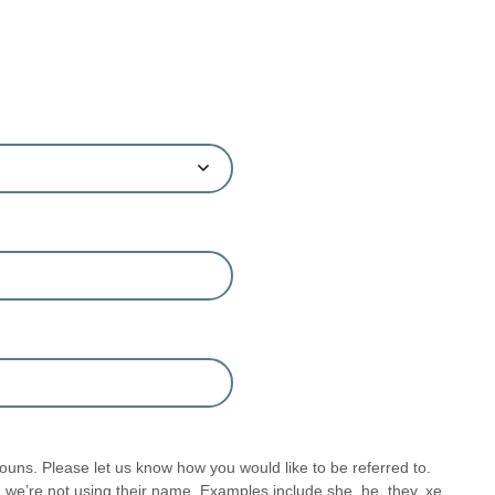
uns. Please let us know how you would like to be referred to.
we’re not using their name. Examples include she, he, they, xe,