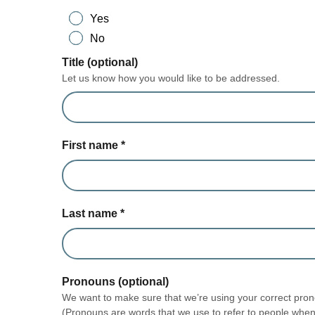
Yes
No
Title (optional)
Let us know how you would like to be addressed.
First name
*
Last name
*
Pronouns (optional)
We want to make sure that we’re using your correct prono
(Pronouns are words that we use to refer to people when 