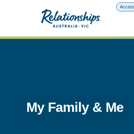
Access
My Family & Me