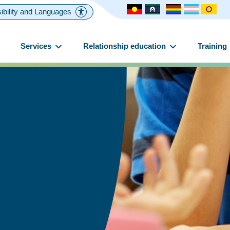
ibility and Languages
Services
Relationship education
Training