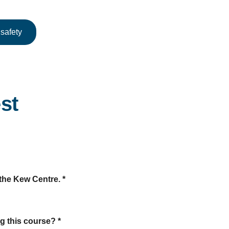
safety
st
t the Kew Centre.
*
ng this course?
*