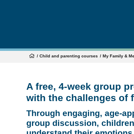
Child and parenting courses
My Family & M
A free, 4-week group p
with the challenges of 
Through engaging, age-app
group discussion, children 
understand their emotions