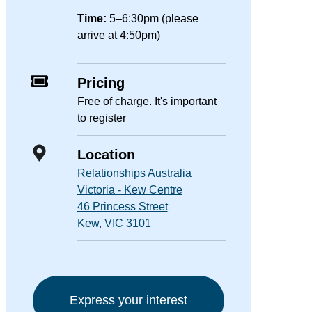
Time:
5–6:30pm (please
arrive at 4:50pm)
Pricing
Free of charge. It's important
to register
Location
Relationships Australia
Victoria - Kew Centre
46 Princess Street
Kew, VIC 3101
Express your interest