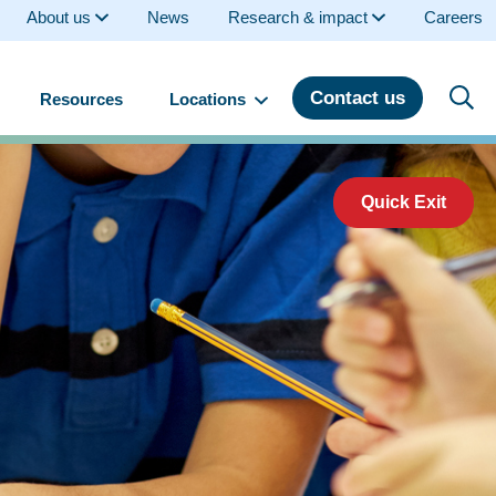
About us
News
Research & impact
Careers
Contact us
Resources
Locations
Quick Exit