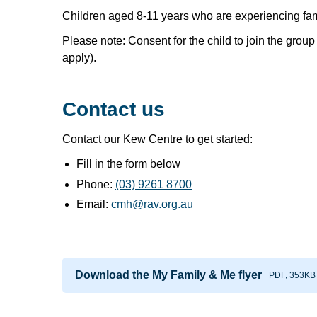
Children aged 8-11 years who are experiencing fami
Please note: Consent for the child to join the gro
apply).
Contact us
Contact our Kew Centre to get started:
Fill in the form below
Phone:
(03) 9261 8700
Email:
cmh@rav.org.au
Download the My Family & Me flyer
PDF, 353KB