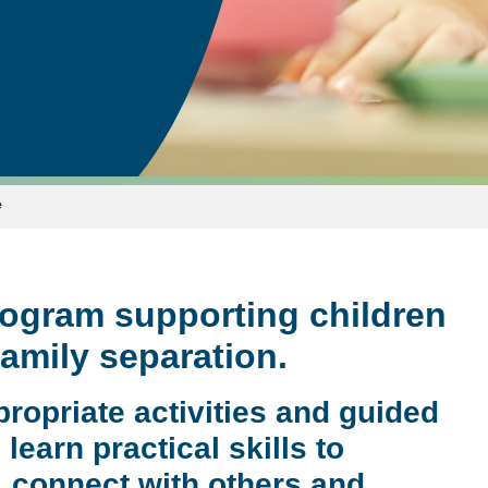
e
rogram supporting children
family separation.
ropriate activities and guided
learn practical skills to
, connect with others and