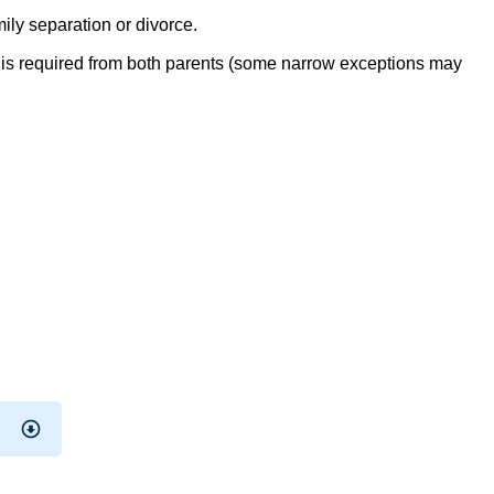
ly separation or divorce.
up is required from both parents (some narrow exceptions may