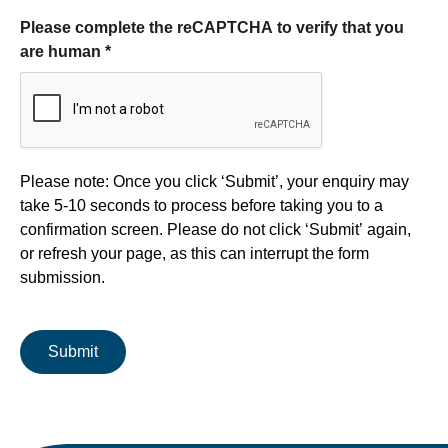
Please complete the reCAPTCHA to verify that you
are human
*
Form processing
Please note: Once you click ‘Submit’, your enquiry may
take 5-10 seconds to process before taking you to a
confirmation screen. Please do not click ‘Submit’ again,
or refresh your page, as this can interrupt the form
submission.