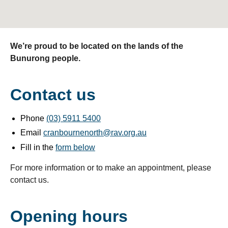
We’re proud to be located on the lands of the
Bunurong people.
Contact us
Phone
(03) 5911 5400
Email
cranbournenorth@rav.org.au
Fill in the
form below
For more information or to make an appointment, please
contact us.
Opening hours