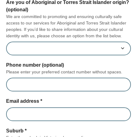
Are you of Aboriginal or Torres Strait Islander origin?
(optional)
We are committed to promoting and ensuring culturally safe
access to our services for Aboriginal and Torres Strait Islander
peoples. If you’d like to share information about your cultural
identity with us, please choose an option from the list below.
Phone number (optional)
Please enter your preferred contact number without spaces.
Email address
*
Suburb
*