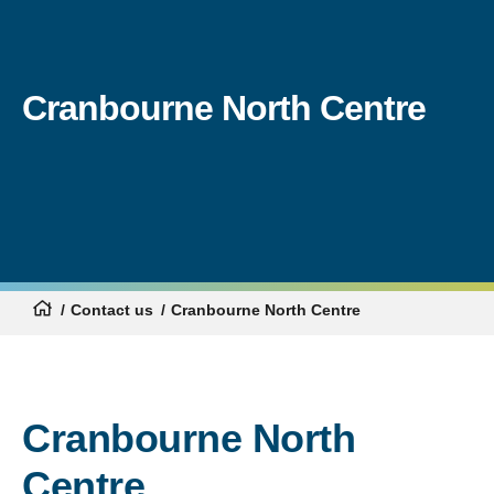
Cranbourne North Centre
Contact us
Cranbourne North Centre
Cranbourne North
Centre