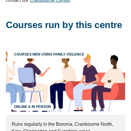
contact our
Cranbourne Centre
.
Courses run by this centre
COURSES MEN USING FAMILY VIOLENCE
ONLINE & IN PERSON
Runs regularly in the Boronia, Cranbourne North,