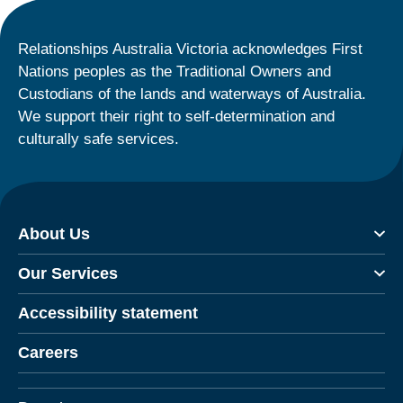
Relationships Australia Victoria acknowledges First
Nations peoples as the Traditional Owners and
Custodians of the lands and waterways of Australia.
We support their right to self-determination and
culturally safe services.
About Us
Our Services
Accessibility statement
Careers