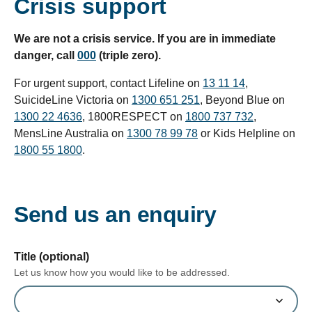
Crisis support
We are not a crisis service. If you are in immediate
danger, call
000
(triple zero).
For urgent support, contact Lifeline on
13 11 14
,
SuicideLine Victoria on
1300 651 251
, Beyond Blue on
1300 22 4636
, 1800RESPECT on
1800 737 732
,
MensLine Australia on
1300 78 99 78
or Kids Helpline on
1800 55 1800
.
Send us an enquiry
form section
Title (optional)
Let us know how you would like to be addressed.