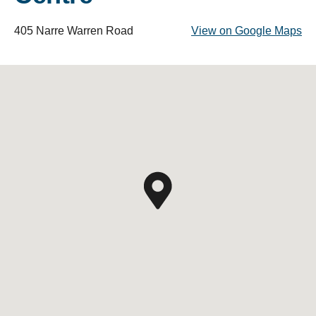
405 Narre Warren Road
View on Google Maps