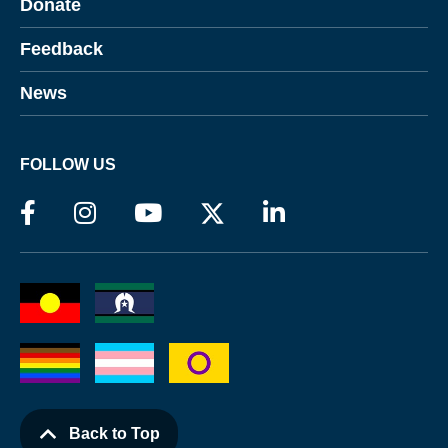
Donate
Feedback
News
FOLLOW US
Back to Top