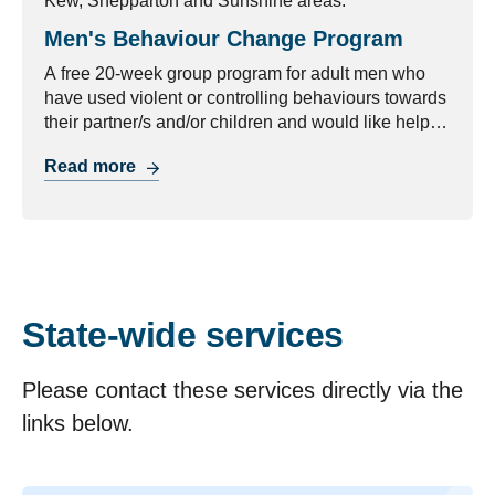
Kew, Shepparton and Sunshine areas.
Men's Behaviour Change Program
A free 20-week group program for adult men who
have used violent or controlling behaviours towards
their partner/s and/or children and would like help
with managing their behaviour.
Read more
State-wide services
Please contact these services directly via the
links below.