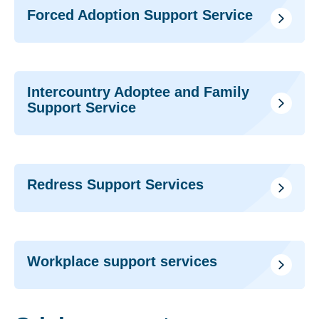
Forced Adoption Support Service
Intercountry Adoptee and Family
Support Service
Redress Support Services
Workplace support services