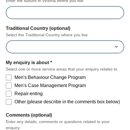
Enter the suburb in Victoria where you live.
Traditional Country (optional)
Select the Traditional Country where you live.
My enquiry is about
*
Select one or more service areas that your enquiry relates to.
Men's Behaviour Change Program
Men's Case Management Program
Repair-enting
Other (please describe in the comments box below)
form section
Comments (optional)
Enter any details, comments or questions related to your
enquiry.