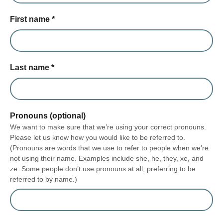
First name
*
Last name
*
Pronouns (optional)
We want to make sure that we’re using your correct pronouns.
Please let us know how you would like to be referred to.
(Pronouns are words that we use to refer to people when we’re
not using their name. Examples include she, he, they, xe, and
ze. Some people don’t use pronouns at all, preferring to be
referred to by name.)