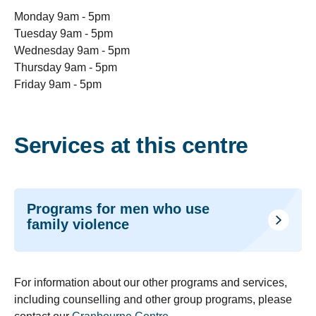
Monday 9am - 5pm
Tuesday 9am - 5pm
Wednesday 9am - 5pm
Thursday 9am - 5pm
Friday 9am - 5pm
Services at this centre
Programs for men who use
family violence
For information about our other programs and services,
including counselling and other group programs, please