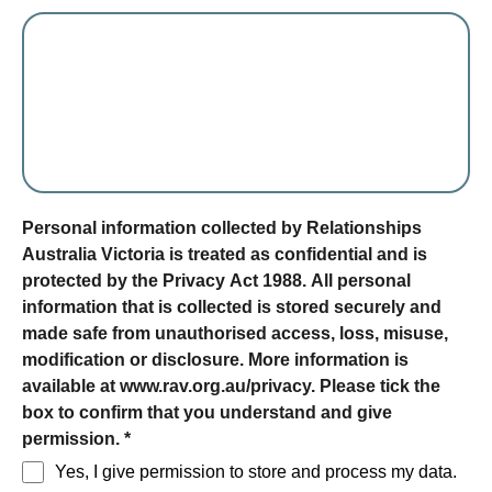
form section
Personal information collected by Relationships
Australia Victoria is treated as confidential and is
protected by the Privacy Act 1988. All personal
information that is collected is stored securely and
made safe from unauthorised access, loss, misuse,
modification or disclosure. More information is
available at www.rav.org.au/privacy. Please tick the
box to confirm that you understand and give
permission.
*
Yes, I give permission to store and process my data.