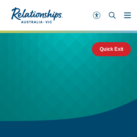
Quick Exit