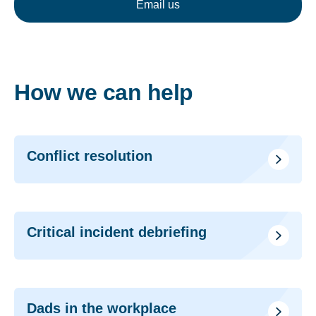
Email us
How we can help
Conflict resolution
Critical incident debriefing
Dads in the workplace