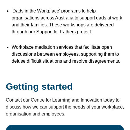
'Dads in the Workplace' programs to help
organisations across Australia to support dads at work,
and their families. These workshops are delivered
through our Support for Fathers project.
Workplace mediation services that facilitate open
discussions between employees, supporting them to
defuse difficult situations and resolve disagreements.
Getting started
Contact our Centre for Learning and Innovation today to
discuss how we can support the needs of your workplace,
organisation and employees.