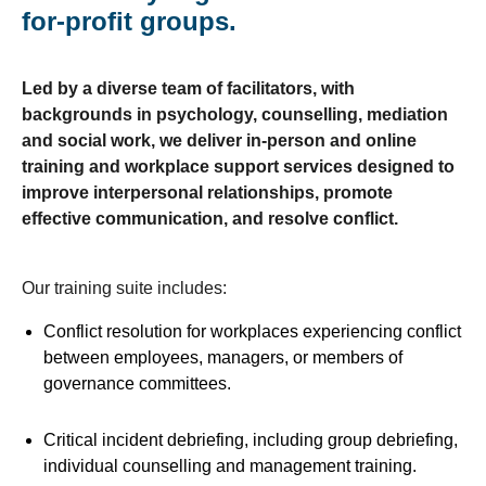
for-profit groups.
Led by a diverse team of facilitators, with
backgrounds in psychology, counselling, mediation
and social work, we deliver in-person and online
training and workplace support services designed to
improve interpersonal relationships, promote
effective communication, and resolve conflict.
Our training suite includes:
Conflict resolution for workplaces experiencing conflict
between employees, managers, or members of
governance committees.
Critical incident debriefing, including group debriefing,
individual counselling and management training.