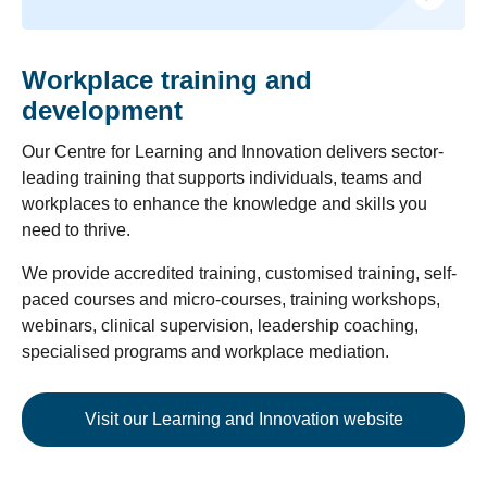
Workplace training and
development
Our Centre for Learning and Innovation delivers sector-
leading training that supports individuals, teams and
workplaces to enhance the knowledge and skills you
need to thrive.
We provide accredited training, customised training, self-
paced courses and micro-courses, training workshops,
webinars, clinical supervision, leadership coaching,
specialised programs and workplace mediation.
Visit our Learning and Innovation website