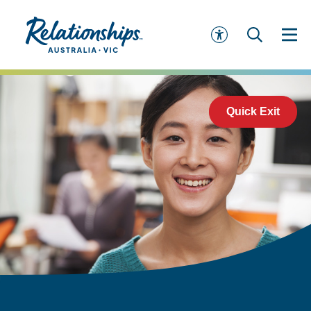
Quick Exit