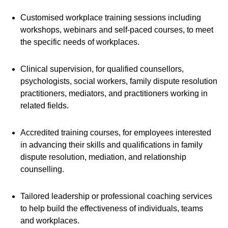
Customised workplace training sessions including
workshops, webinars and self-paced courses, to meet
the specific needs of workplaces.
Clinical supervision, for qualified counsellors,
psychologists, social workers, family dispute resolution
practitioners, mediators, and practitioners working in
related fields.
Accredited training courses, for employees interested
in advancing their skills and qualifications in family
dispute resolution, mediation, and relationship
counselling.
Tailored leadership or professional coaching services
to help build the effectiveness of individuals, teams
and workplaces.