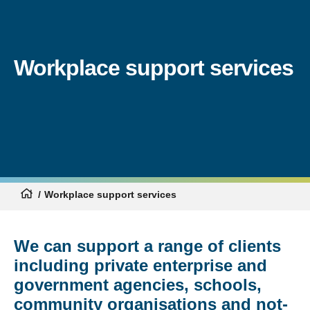
Workplace support services
Workplace support services
We can support a range of clients
including private enterprise and
government agencies, schools,
community organisations and not-