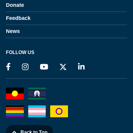
Donate
Feedback
News
FOLLOW US
Back to Top