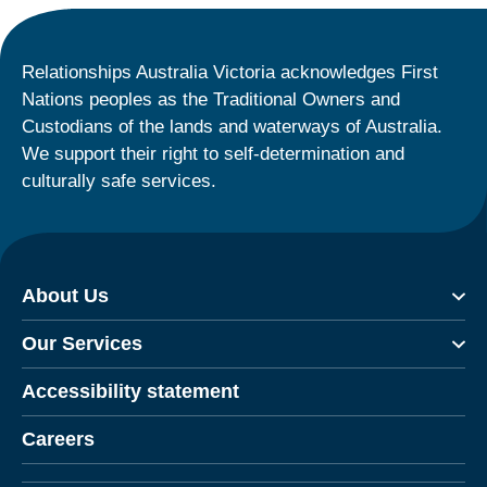
Relationships Australia Victoria acknowledges First
Nations peoples as the Traditional Owners and
Custodians of the lands and waterways of Australia.
We support their right to self-determination and
culturally safe services.
About Us
Our Services
Accessibility statement
Careers