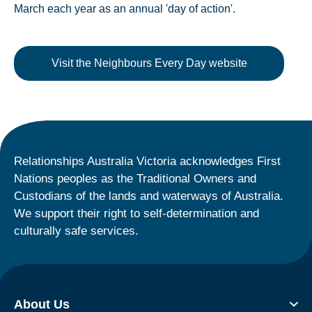
March each year as an annual 'day of action'.
Visit the Neighbours Every Day website
Relationships Australia Victoria acknowledges First
Nations peoples as the Traditional Owners and
Custodians of the lands and waterways of Australia.
We support their right to self-determination and
culturally safe services.
About Us