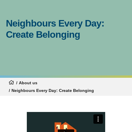
Neighbours Every Day:
Create Belonging
About us
Neighbours Every Day: Create Belonging