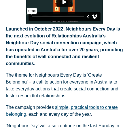
Launched in October 2022, Neighbours Every Day is
the next evolution of Relationships Australia’s
Neighbour Day social connection campaign, which
has operated in Australia for over 20 years, promoting
the benefits of well-connected and resilient
communities.
The theme for Neighbours Every Day is 'Create
Belonging' – a call to action for everyone in Australia to
take everyday actions that create social connection and
foster respectful relationships.
The campaign provides
simple, practical tools to create
belonging
, each and every day of the year.
'Neighbour Day' will also continue on the last Sunday in