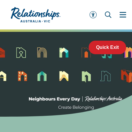
Quick Exit