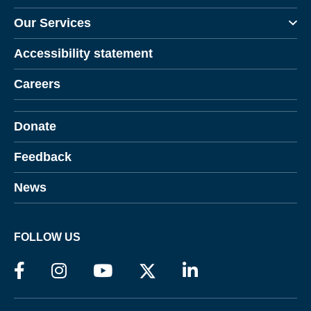
Our Services
Accessibility statement
Careers
Donate
Feedback
News
FOLLOW US