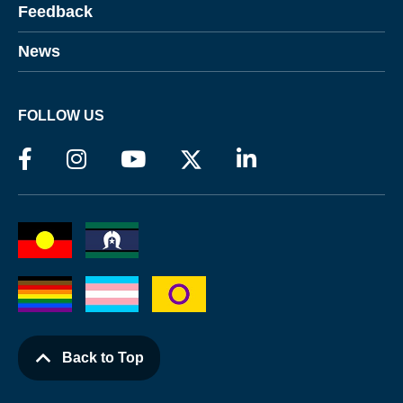
Feedback
News
FOLLOW US
Back to Top