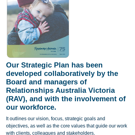
Our Strategic Plan has been
developed collaboratively by the
Board and managers of
Relationships Australia Victoria
(RAV), and with the involvement of
our workforce.
It outlines our vision, focus, strategic goals and
objectives, as well as the core values that guide our work
with clients, colleagues and stakeholders.