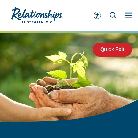
Quick Exit