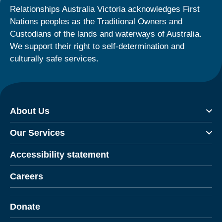
Relationships Australia Victoria acknowledges First
Nations peoples as the Traditional Owners and
Custodians of the lands and waterways of Australia.
We support their right to self-determination and
culturally safe services.
About Us
Our Services
Accessibility statement
Careers
Donate