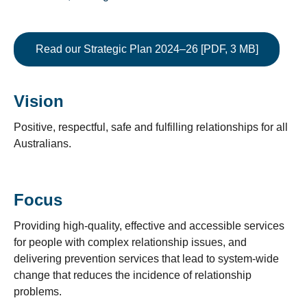
Read our Strategic Plan 2024–26 [PDF, 3 MB]
Vision
Positive, respectful, safe and fulfilling relationships for all
Australians.
Focus
Providing high-quality, effective and accessible services
for people with complex relationship issues, and
delivering prevention services that lead to system-wide
change that reduces the incidence of relationship
problems.