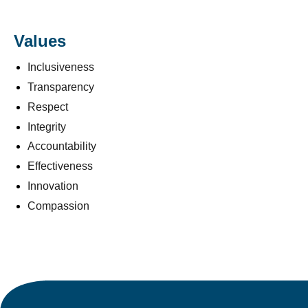
Values
Inclusiveness
Transparency
Respect
Integrity
Accountability
Effectiveness
Innovation
Compassion