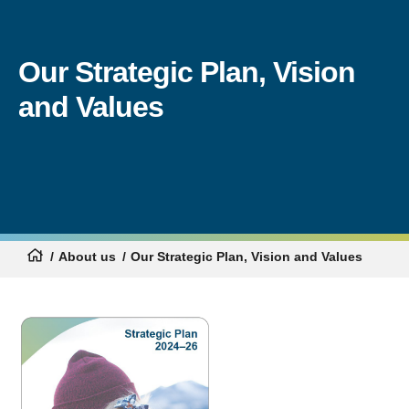
Our Strategic Plan, Vision
and Values
About us
Our Strategic Plan, Vision and Values