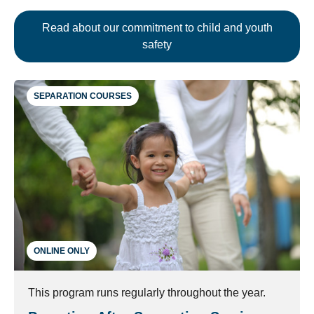
Read about our commitment to child and youth
safety
SEPARATION COURSES
ONLINE ONLY
This program runs regularly throughout the year.