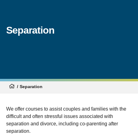
Separation
Separation
We offer courses to assist couples and families with the
difficult and often stressful issues associated with
separation and divorce, including co-parenting after
separation.