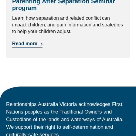
Parenting After Separation Seminar
program
Learn how separation and related conflict can
impact children, and gain information and strategies
to help your children adjust.
Read more
Relationships Australia Victoria acknowledges First
Nations peoples as the Traditional Owners and
Custodians of the lands and waterways of Australia.
We support their right to self-determination and
culturally safe services.