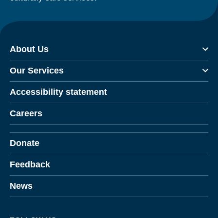
About Us
Our Services
Accessibility statement
Careers
Donate
Feedback
News