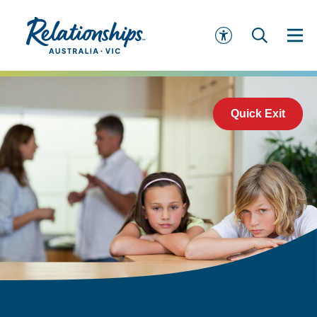
Quick Exit