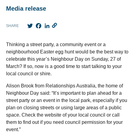
Media release
Twitter
Facebook
LinkedIn
SHARE
Thinking a street party, a community event or a
neighbourhood Easter egg hunt would be the best way to
celebrate this year’s Neighbour Day on Sunday, 27 of
March? If so, now is a good time to start talking to your
local council or shire.
Alison Brook from Relationships Australia, the home of
Neighbour Day said: “It’s important to plan ahead for a
street party or an event in the local park, especially if you
plan on closing streets or using large areas of a public
space. Check the website of your local council or call
them to find out if you need council permission for your
event.”