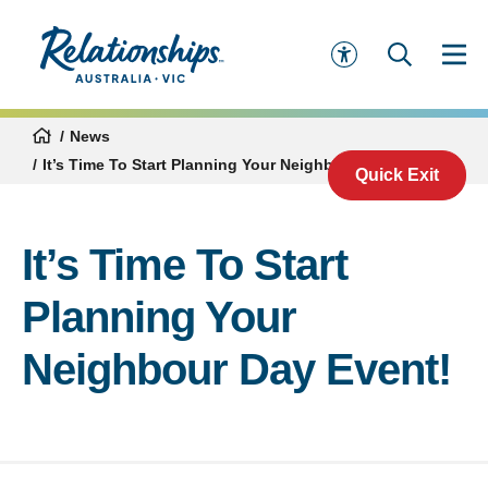
News
It’s Time To Start Planning Your Neighbour Day Event!
Quick Exit
It’s Time To Start
Planning Your
Neighbour Day Event!