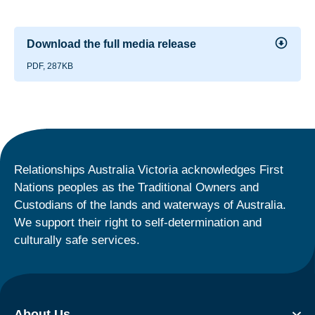
Download the full media release
PDF, 287KB
Relationships Australia Victoria acknowledges First
Nations peoples as the Traditional Owners and
Custodians of the lands and waterways of Australia.
We support their right to self-determination and
culturally safe services.
About Us