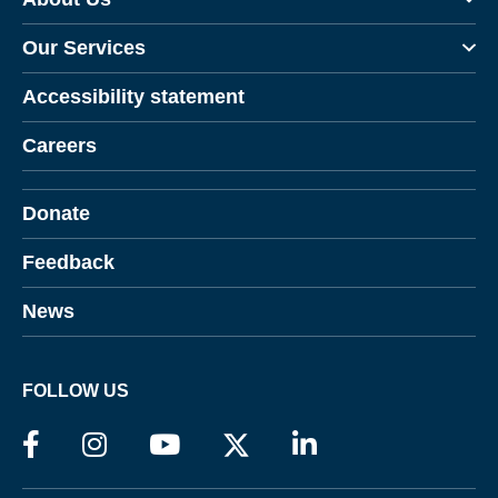
Our Services
Accessibility statement
Careers
Donate
Feedback
News
FOLLOW US