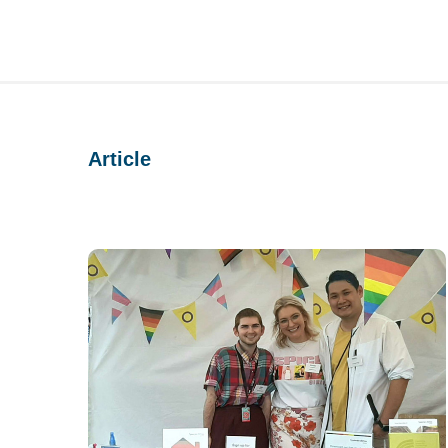
Article