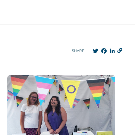
Twitter
Facebook
LinkedIn
SHARE