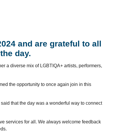
24 and are grateful to all
the day.
ether a diverse mix of LGBTIQA+ artists, performers,
d the opportunity to once again join in this
 said that the day was a wonderful way to connect
ive services for all. We always welcome feedback
eds.