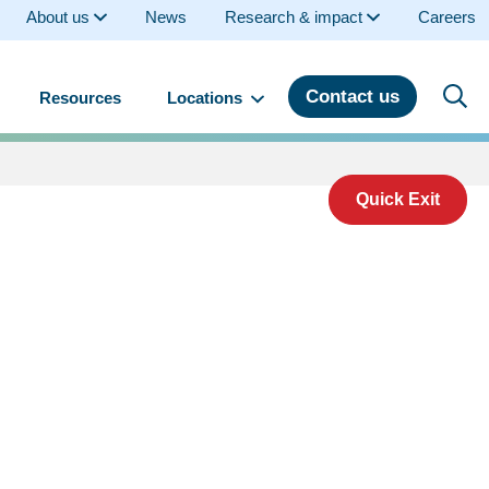
About us
News
Research & impact
Careers
Contact us
Resources
Locations
Quick Exit