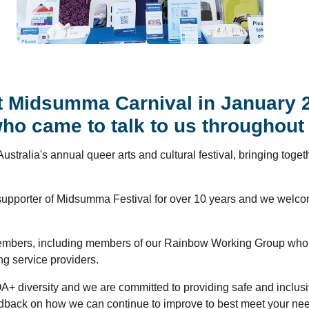
 Midsumma Carnival in January 20
 came to talk to us throughout 
 Australia's annual queer arts and cultural festival, bringing tog
supporter of Midsumma Festival for over 10 years and we welcome
ff members, including members of our Rainbow Working Group who
 service providers.
QA+ diversity and we are committed to providing safe and inclus
dback on how we can continue to improve to best meet your ne