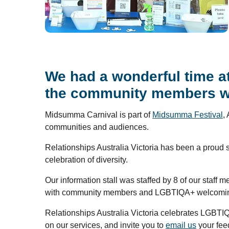
We had a wonderful time at
the community members who
Midsumma Carnival is part of
Midsumma Festival
,
communities and audiences.
Relationships Australia Victoria has been a proud 
celebration of diversity.
Our information stall was staffed by 8 of our sta
with community members and LGBTIQA+ welcoming
Relationships Australia Victoria celebrates LGBTI
on our services, and invite you to
email us
your fee