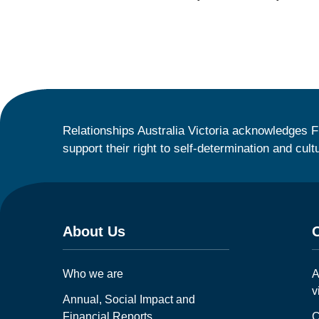
Relationships Australia Victoria acknowledges F
support their right to self-determination and cult
About Us
Who we are
A
v
Annual, Social Impact and
Financial Reports
C