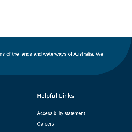
ns of the lands and waterways of Australia. We
Helpful Links
Accessibility statement
Careers