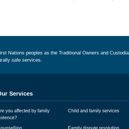
irst Nations peoples as the Traditional Owners and Custodia
urally safe services.
Our Services
re you affected by family
Child and family services
iolence?
ounselling
Family dispute resolution