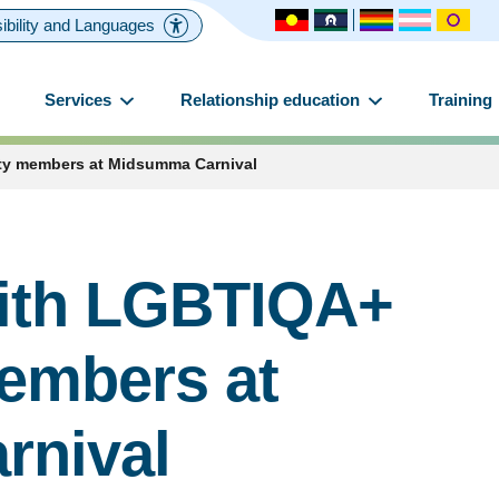
ibility and Languages
Services
Relationship education
Training
y members at Midsumma Carnival
ith LGBTIQA+
embers at
rnival