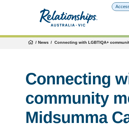
Access
News
Connecting with LGBTIQA+ communit
Connecting w
community m
Midsumma Ca