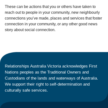
These can be actions that you or others have taken to
reach out to people in your community, new neighbourly
connections you’ve made, places and services that foster
connection in your community, or any other good news
story about social connection.
Relationships Australia Victoria acknowledges First
Nations peoples as the Traditional Owners and
Custodians of the lands and waterways of Australia.
We support their right to self-determination and
culturally safe services.