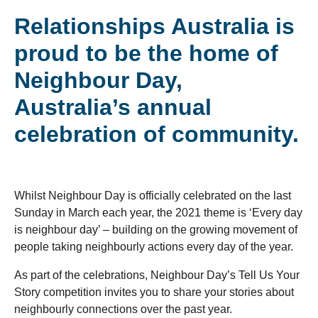
Relationships Australia is
proud to be the home of
Neighbour Day,
Australia’s annual
celebration of community.
Whilst Neighbour Day is officially celebrated on the last
Sunday in March each year, the 2021 theme is ‘Every day
is neighbour day’ – building on the growing movement of
people taking neighbourly actions every day of the year.
As part of the celebrations, Neighbour Day’s Tell Us Your
Story competition invites you to share your stories about
neighbourly connections over the past year.