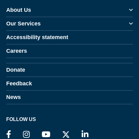
About Us
Our Services
Accessibility statement
Careers
Donate
Feedback
News
FOLLOW US