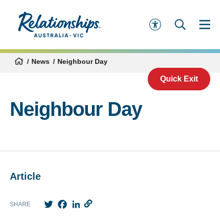
News
Neighbour Day
Quick Exit
Neighbour Day
Article
Twitter
Facebook
LinkedIn
SHARE