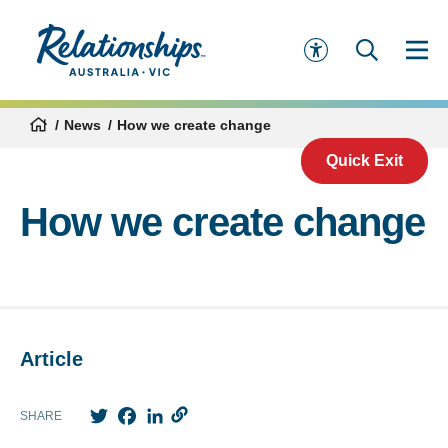
News
How we create change
Quick Exit
How we create change
Article
Twitter
Facebook
LinkedIn
SHARE