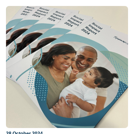
28 October 2024