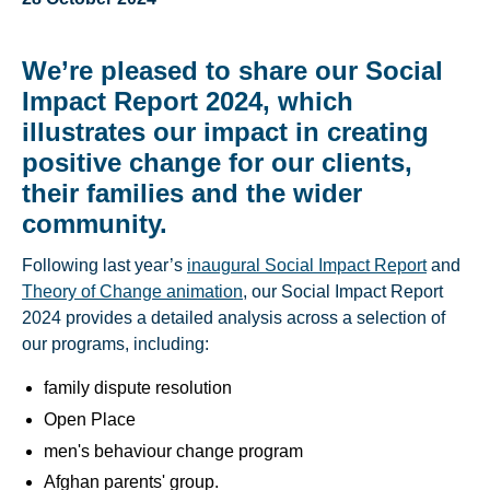
We’re pleased to share our Social
Impact Report 2024, which
illustrates our impact in creating
positive change for our clients,
their families and the wider
community.
Following last year’s
inaugural Social Impact Report
and
Theory of Change animation
, our Social Impact Report
2024 provides a detailed analysis across a selection of
our programs, including:
family dispute resolution
Open Place
men's behaviour change program
Afghan parents' group.