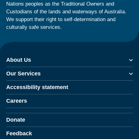
Nations peoples as the Traditional Owners and
Custodians of the lands and waterways of Australia.
We support their right to self-determination and
culturally safe services.
About Us
Our Services
Accessibility statement
Careers
Donate
Feedback