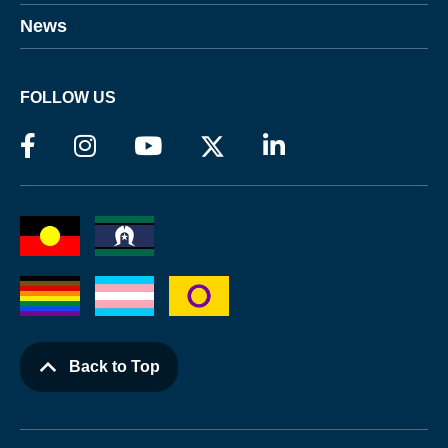
News
FOLLOW US
Back to Top