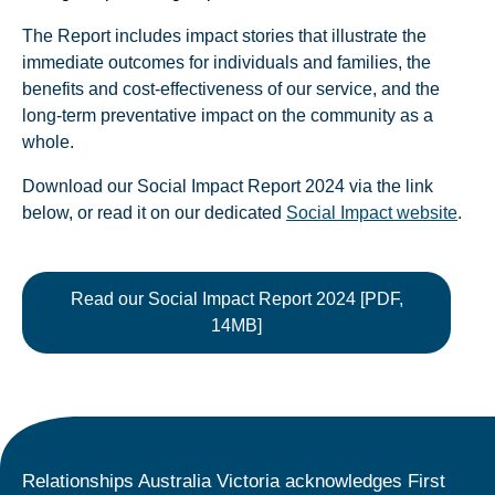
The Report includes impact stories that illustrate the
immediate outcomes for individuals and families, the
benefits and cost-effectiveness of our service, and the
long-term preventative impact on the community as a
whole.
Download our Social Impact Report 2024 via the link
below, or read it on our dedicated
Social Impact website
.
Read our Social Impact Report 2024 [PDF,
14MB]
Relationships Australia Victoria acknowledges First