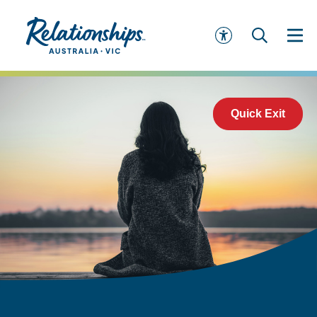
Quick Exit