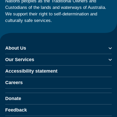
Nations peoples as the Traditional Owners and
Custodians of the lands and waterways of Australia.
We support their right to self-determination and
culturally safe services.
About Us
Our Services
Accessibility statement
Careers
Donate
Feedback