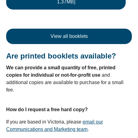
1.37MB]
View all booklets
Are printed booklets available?
We can provide a small quantity of free, printed
copies for individual or not-for-profit use
and
additional copies are available to purchase for a small
fee.
How do I request a free hard copy?
If you are based in Victoria, please
email our
Communications and Marketing team
.