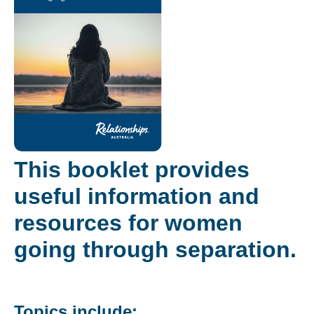
This booklet provides
useful information and
resources for women
going through separation.
Topics include: