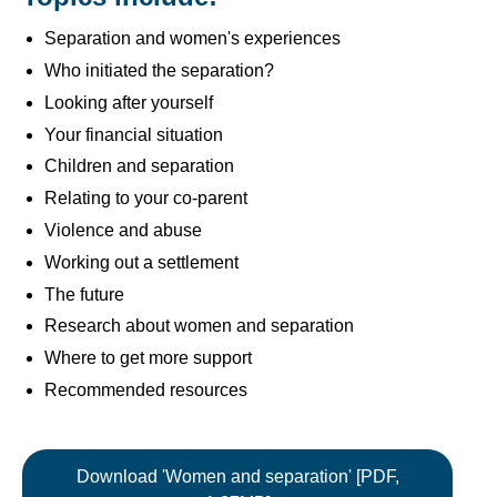
Separation and women's experiences
Who initiated the separation?
Looking after yourself
Your financial situation
Children and separation
Relating to your co-parent
Violence and abuse
Working out a settlement
The future
Research about women and separation
Where to get more support
Recommended resources
Download 'Women and separation' [PDF,