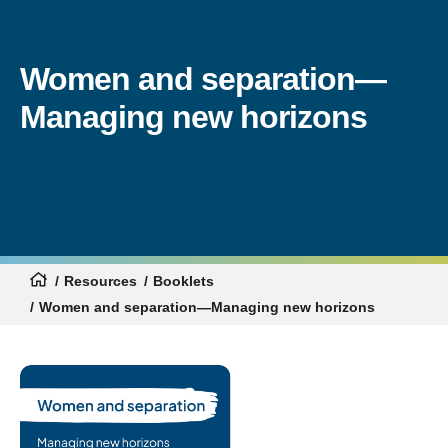
Women and separation—
Managing new horizons
Resources
Booklets
Women and separation—Managing new horizons