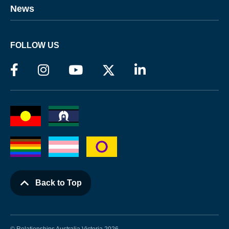
News
FOLLOW US
Back to Top