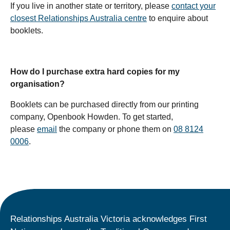
If you live in another state or territory, please
contact your
closest Relationships Australia centre
to enquire about
booklets.
How do I purchase extra hard copies for my
organisation?
Booklets can be purchased directly from our printing
company, Openbook Howden. To get started,
please
email
the company or phone them on
08 8124
0006
.
Relationships Australia Victoria acknowledges First