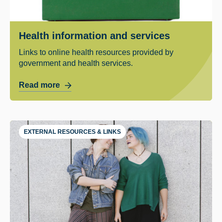
Health information and services
Links to online health resources provided by
government and health services.
Read more
EXTERNAL RESOURCES & LINKS