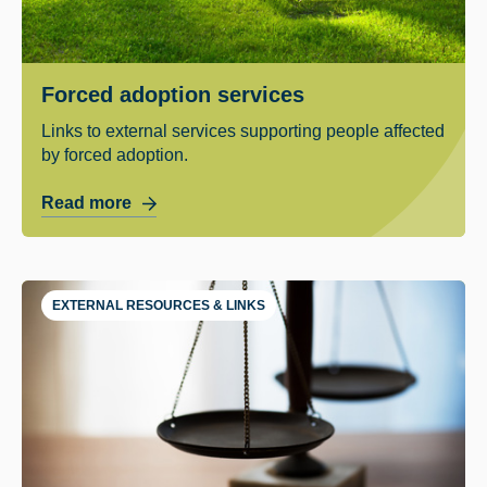
Forced adoption services
Links to external services supporting people affected
by forced adoption.
Read more
EXTERNAL RESOURCES & LINKS