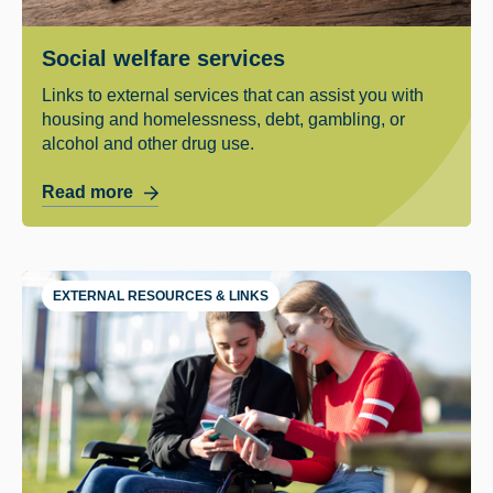
Social welfare services
Links to external services that can assist you with
housing and homelessness, debt, gambling, or
alcohol and other drug use.
Read more
EXTERNAL RESOURCES & LINKS