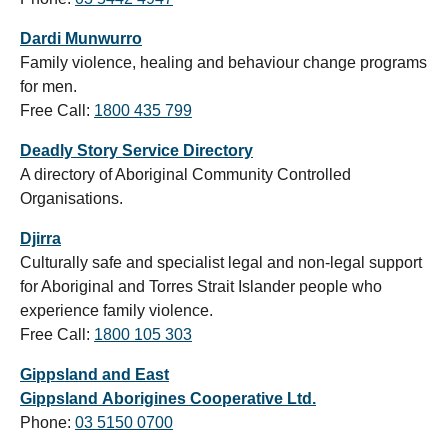
Dardi Munwurro
Family violence, healing and behaviour change programs
for men.
Free Call:
1800 435 799
Deadly Story Service Directory
A directory of Aboriginal Community Controlled
Organisations.
Djirra
Culturally safe and specialist legal and non-legal support
for Aboriginal and Torres Strait Islander people who
experience family violence.
Free Call:
1800 105 303
Gippsland and East
Gippsland Aborigines Cooperative Ltd.
Phone:
03 5150 0700