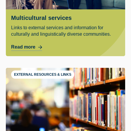
Multicultural services
Links to external services and information for
culturally and linguistically diverse communities.
Read more
EXTERNAL RESOURCES & LINKS