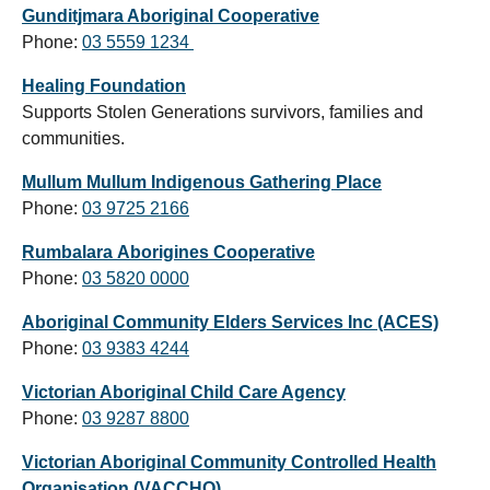
Gunditjmara Aboriginal Cooperative
Phone:
03
5559 1234
Healing Foundation
Supports Stolen Generations survivors, families and
communities.
Mullum Mullum Indigenous Gathering Place
Phone:
03
9725 2166
Rumbalara Aborigines Cooperative
Phone:
03 5820 0000
Aboriginal Community Elders Services Inc (ACES)
Phone:
03 9383 4244
Victorian Aboriginal Child Care Agency
Phone:
03 9287 8800
Victorian Aboriginal Community Controlled Health
Organisation (VACCHO)