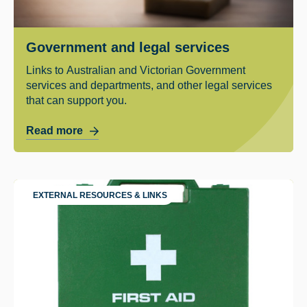
Government and legal services
Links to Australian and Victorian Government
services and departments, and other legal services
that can support you.
Read more
EXTERNAL RESOURCES & LINKS