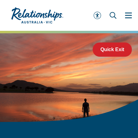
Quick Exit