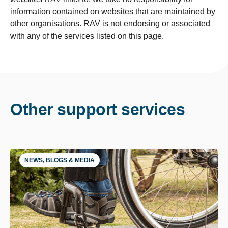
information contained on websites that are maintained by
other organisations. RAV is not endorsing or associated
with any of the services listed on this page.
Other support services
NEWS, BLOGS & MEDIA