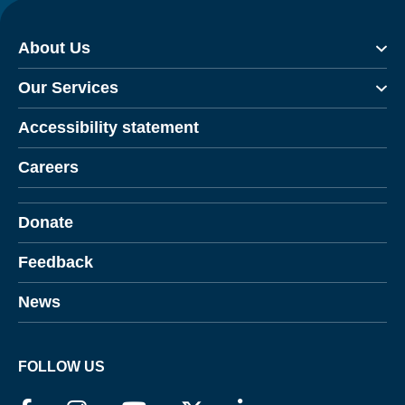
About Us
Our Services
Accessibility statement
Careers
Donate
Feedback
News
FOLLOW US