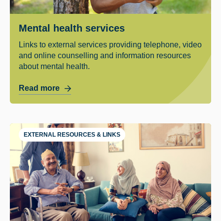
Mental health services
Links to external services providing telephone, video
and online counselling and information resources
about mental health.
Read more
EXTERNAL RESOURCES & LINKS