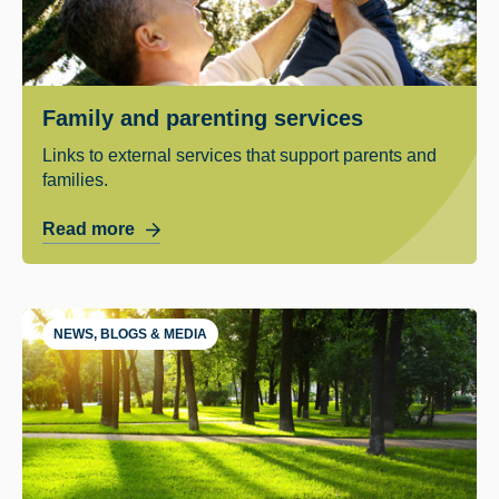
Family and parenting services
Links to external services that support parents and
families.
Read more
NEWS, BLOGS & MEDIA