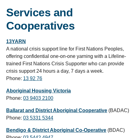
Services and
Cooperatives
13YARN
A national crisis support line for First Nations Peoples,
offering confidential one-on-one yarning with a Lifeline-
trained First Nations Crisis Supporter who can provide
crisis support 24 hours a day, 7 days a week.
Phone:
13 92 76
Aboriginal Housing Victoria
Phone:
03 9403 2100
Ballarat and District Aboriginal Cooperative
(BADAC)
Phone:
03 5331 5344
Bendigo & District Aboriginal Co-Operative
(BDAC)
Phone:
03 5442 4947