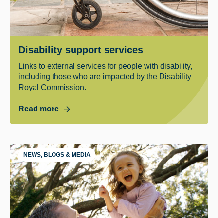
Disability support services
Links to external services for people with disability,
including those who are impacted by the Disability
Royal Commission.
Read more
NEWS, BLOGS & MEDIA