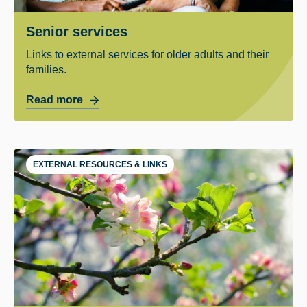
Senior services
Links to external services for older adults and their
families.
Read more
EXTERNAL RESOURCES & LINKS