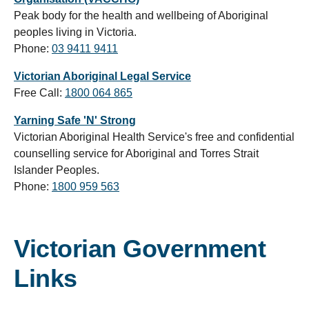
Peak body for the health and wellbeing of Aboriginal
peoples living in Victoria.
Phone:
03 9411 9411
Victorian Aboriginal Legal Service
Free Call:
1800 064 865
Yarning Safe 'N' Strong
Victorian Aboriginal Health Service's free and confidential
counselling service for Aboriginal and Torres Strait
Islander Peoples.
Phone:
1800 959 563
Victorian Government
Links