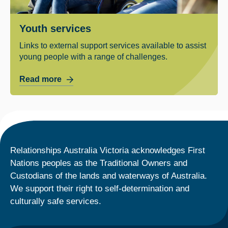
Youth services
Links to external support services available to assist
young people with a range of challenges.
Read more
Relationships Australia Victoria acknowledges First
Nations peoples as the Traditional Owners and
Custodians of the lands and waterways of Australia.
We support their right to self-determination and
culturally safe services.