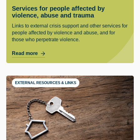
Services for people affected by
violence, abuse and trauma
Links to external crisis support and other services for
people affected by violence and abuse, and for
those who perpetrate violence.
Read more
EXTERNAL RESOURCES & LINKS