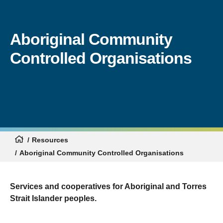
Aboriginal Community
Controlled Organisations
Resources
Aboriginal Community Controlled Organisations
Services and cooperatives for Aboriginal and Torres
Strait Islander peoples.