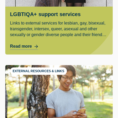
LGBTIQA+ support services
Links to external services for lesbian, gay, bisexual,
transgender, intersex, queer, asexual and other
sexually or gender diverse people and their friends
and family.
Read more
EXTERNAL RESOURCES & LINKS