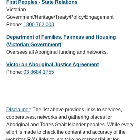
First Peoples - State Relations
Victorian
Government/Heritage/Treaty/Policy/Engagement
Phone:
1800 762 003
Department of Families, Fairness and Housing
(Victorian Government)
Oversees all Aboriginal funding and networks.
Victorian Aboriginal Justice Agreement
Phone:
03 8684 1755
Disclaimer
: The list above provides links to services,
cooperatives, networks and gathering places for
Aboriginal and Torres Strait Islander peoples. While every
effort is made to check the content and accuracy of the
websites RAV links to, we take no responsibility for