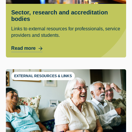
Sector, research and accreditation
bodies
Links to external resources for professionals, service
providers and students.
Read more
EXTERNAL RESOURCES & LINKS