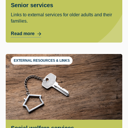
Senior services
Links to external services for older adults and their
families.
Read more
EXTERNAL RESOURCES & LINKS
Social welfare services