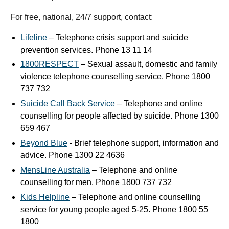
For free, national, 24/7 support, contact:
Lifeline
– Telephone crisis support and suicide
prevention services. Phone 13 11 14
1800RESPECT
– Sexual assault, domestic and family
violence telephone counselling service. Phone 1800
737 732
Suicide Call Back Service
– Telephone and online
counselling for people affected by suicide. Phone 1300
659 467
Beyond Blue
- Brief telephone support, information and
advice. Phone 1300 22 4636
MensLine Australia
– Telephone and online
counselling for men. Phone 1800 737 732
Kids Helpline
– Telephone and online counselling
service for young people aged 5-25. Phone 1800 55
1800