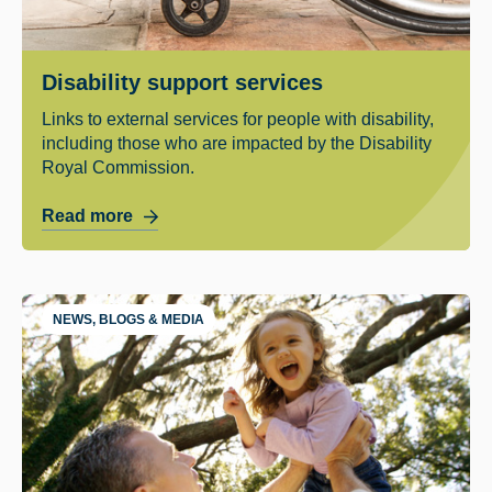
Disability support services
Links to external services for people with disability,
including those who are impacted by the Disability
Royal Commission.
Read more
NEWS, BLOGS & MEDIA