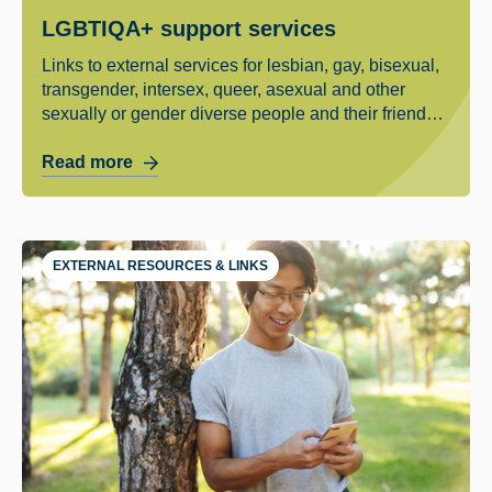
LGBTIQA+ support services
Links to external services for lesbian, gay, bisexual,
transgender, intersex, queer, asexual and other
sexually or gender diverse people and their friends
and family.
Read more
EXTERNAL RESOURCES & LINKS