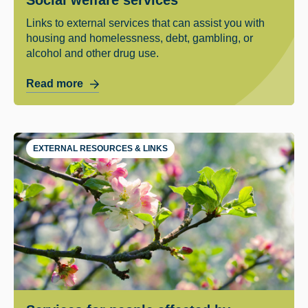
Links to external services that can assist you with
housing and homelessness, debt, gambling, or
alcohol and other drug use.
Read more
EXTERNAL RESOURCES & LINKS