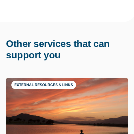
Other services that can
support you
EXTERNAL RESOURCES & LINKS