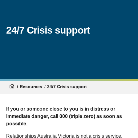
24/7 Crisis support
Resources
24/7 Crisis support
If you or someone close to you is in distress or
immediate danger, call 000 (triple zero) as soon as
possible.
Relationships Australia Victoria is not a crisis service.