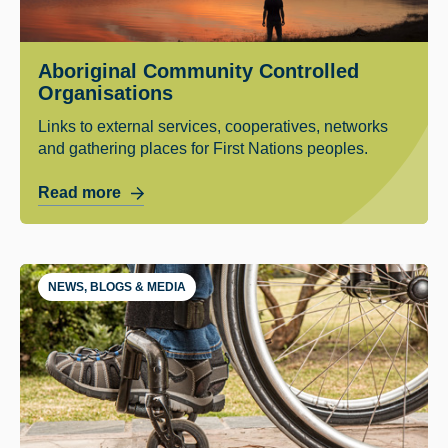
Aboriginal Community Controlled
Organisations
Links to external services, cooperatives, networks
and gathering places for First Nations peoples.
Read more
NEWS, BLOGS & MEDIA