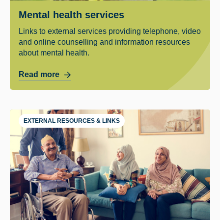
Mental health services
Links to external services providing telephone, video
and online counselling and information resources
about mental health.
Read more
EXTERNAL RESOURCES & LINKS