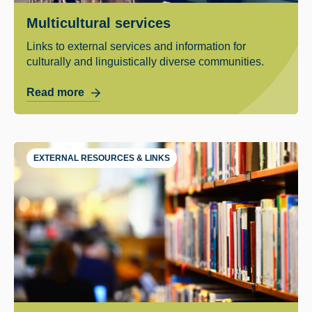
Multicultural services
Links to external services and information for
culturally and linguistically diverse communities.
Read more
EXTERNAL RESOURCES & LINKS