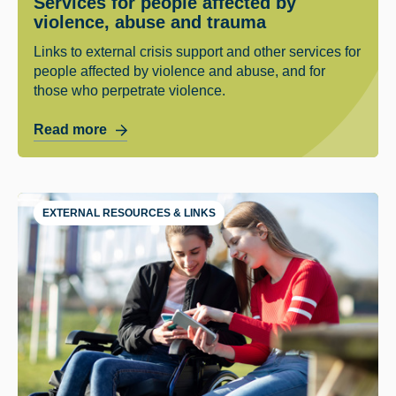
Services for people affected by
violence, abuse and trauma
Links to external crisis support and other services for
people affected by violence and abuse, and for
those who perpetrate violence.
Read more
EXTERNAL RESOURCES & LINKS