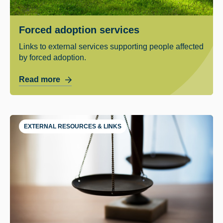
Forced adoption services
Links to external services supporting people affected
by forced adoption.
Read more
EXTERNAL RESOURCES & LINKS