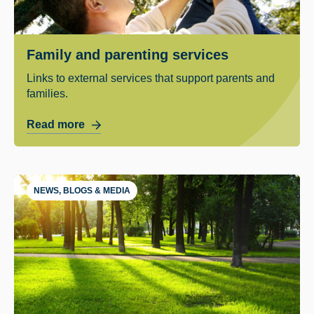
Family and parenting services
Links to external services that support parents and
families.
Read more
NEWS, BLOGS & MEDIA