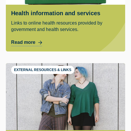
Health information and services
Links to online health resources provided by
government and health services.
Read more
EXTERNAL RESOURCES & LINKS