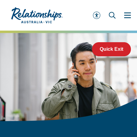
Quick Exit