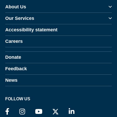
About Us
Our Services
Accessibility statement
Careers
Donate
Feedback
News
FOLLOW US