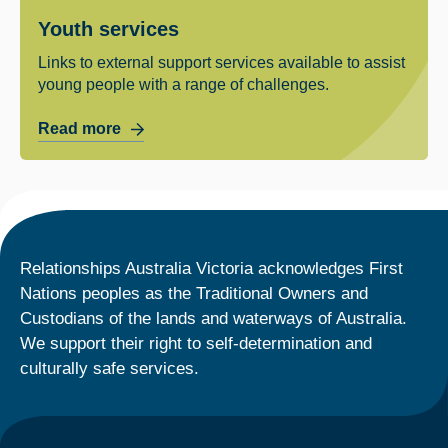
Youth services
Links to external support services available to assist
young people with a range of challenges.
Read more
Relationships Australia Victoria acknowledges First
Nations peoples as the Traditional Owners and
Custodians of the lands and waterways of Australia.
We support their right to self-determination and
culturally safe services.