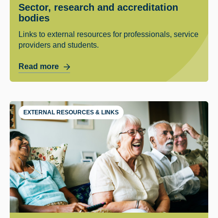
Sector, research and accreditation
bodies
Links to external resources for professionals, service
providers and students.
Read more
EXTERNAL RESOURCES & LINKS