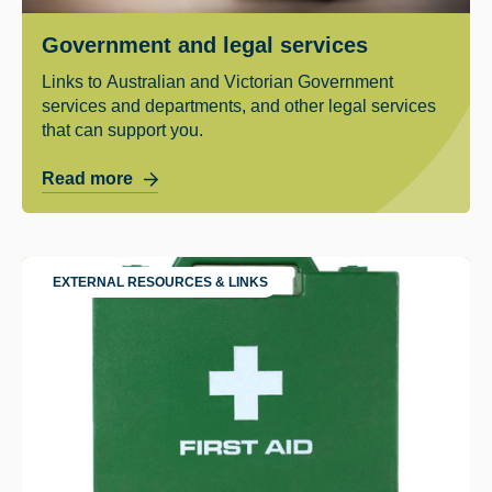
Government and legal services
Links to Australian and Victorian Government
services and departments, and other legal services
that can support you.
Read more
EXTERNAL RESOURCES & LINKS