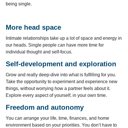
being single.
More head space
Intimate relationships take up a lot of space and energy in
our heads. Single people can have more time for
individual thought and self-focus.
Self-development and exploration
Grow and really deep-dive into what is fulfilling for you.
Take the opportunity to experiment and experience new
things, without worrying how a partner feels about it.
Explore every aspect of yourself, in your own time.
Freedom and autonomy
You can arrange your life, time, finances, and home
environment based on your priorities. You don’t have to