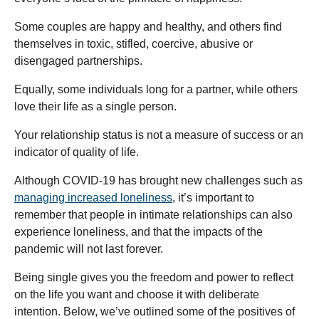
Some couples are happy and healthy, and others find
themselves in toxic, stifled, coercive, abusive or
disengaged partnerships.
Equally, some individuals long for a partner, while others
love their life as a single person.
Your relationship status is not a measure of success or an
indicator of quality of life.
Although COVID-19 has brought new challenges such as
managing increased loneliness
, it’s important to
remember that people in intimate relationships can also
experience loneliness, and that the impacts of the
pandemic will not last forever.
Being single gives you the freedom and power to reflect
on the life you want and choose it with deliberate
intention. Below, we’ve outlined some of the positives of