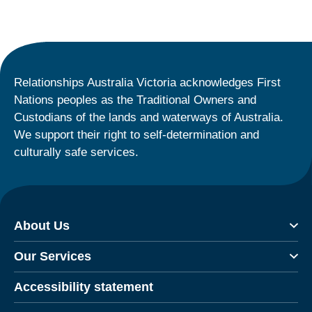
Relationships Australia Victoria acknowledges First
Nations peoples as the Traditional Owners and
Custodians of the lands and waterways of Australia.
We support their right to self-determination and
culturally safe services.
About Us
Our Services
Accessibility statement