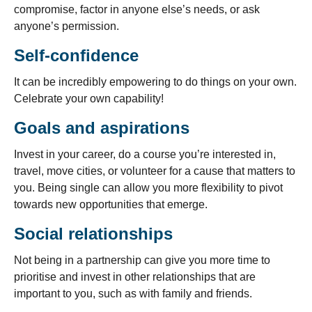
compromise, factor in anyone else’s needs, or ask
anyone’s permission.
Self-confidence
It can be incredibly empowering to do things on your own.
Celebrate your own capability!
Goals and aspirations
Invest in your career, do a course you’re interested in,
travel, move cities, or volunteer for a cause that matters to
you. Being single can allow you more flexibility to pivot
towards new opportunities that emerge.
Social relationships
Not being in a partnership can give you more time to
prioritise and invest in other relationships that are
important to you, such as with family and friends.