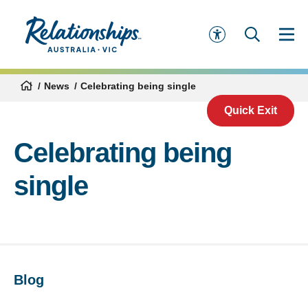
News
Celebrating being single
Quick Exit
Celebrating being
single
Blog