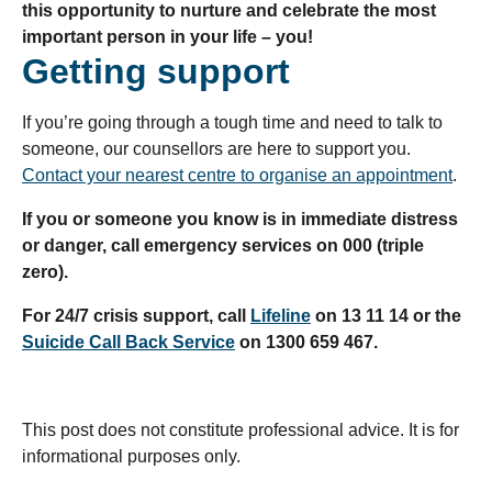
this opportunity to nurture and celebrate the most
important person in your life – you!
Getting support
If you’re going through a tough time and need to talk to
someone, our counsellors are here to support you.
Contact your nearest centre to organise an appointment
.
If you or someone you know is in immediate distress
or danger, call emergency services on 000 (triple
zero).
For 24/7 crisis support, call
Lifeline
on 13 11 14 or the
Suicide Call Back Service
on 1300 659 467.
This post does not constitute professional advice. It is for
informational purposes only.