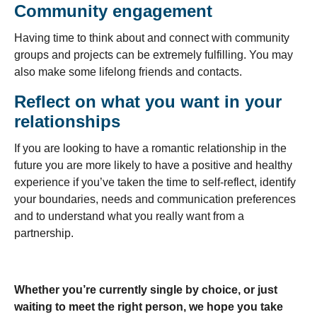
Community engagement
Having time to think about and connect with community
groups and projects can be extremely fulfilling. You may
also make some lifelong friends and contacts.
Reflect on what you want in your
relationships
If you are looking to have a romantic relationship in the
future you are more likely to have a positive and healthy
experience if you’ve taken the time to self-reflect, identify
your boundaries, needs and communication preferences
and to understand what you really want from a
partnership.
Whether you’re currently single by choice, or just
waiting to meet the right person, we hope you take