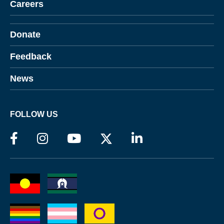
Careers
Donate
Feedback
News
FOLLOW US