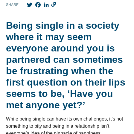
Twitter
Facebook
LinkedIn
SHARE
Being single in a society
where it may seem
everyone around you is
partnered can sometimes
be frustrating when the
first question on their lips
seems to be, ‘Have you
met anyone yet?’
While being single can have its own challenges, it’s not
something to pity and being in a relationship isn’t
everyone’s idea of the pinnacle of happiness.