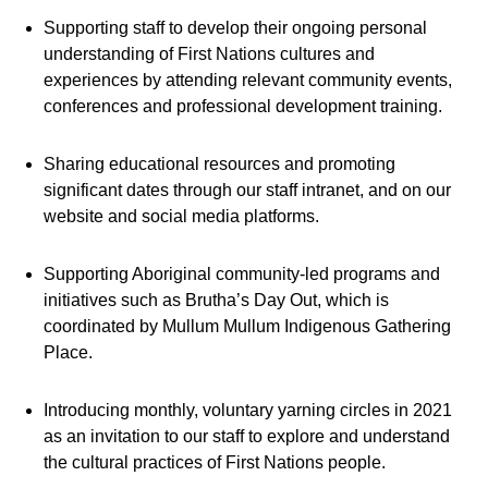
Supporting staff to develop their ongoing personal
understanding of First Nations cultures and
experiences by attending relevant community events,
conferences and professional development training.
Sharing educational resources and promoting
significant dates through our staff intranet, and on our
website and social media platforms.
Supporting Aboriginal community-led programs and
initiatives such as Brutha’s Day Out, which is
coordinated by Mullum Mullum Indigenous Gathering
Place.
Introducing monthly, voluntary yarning circles in 2021
as an invitation to our staff to explore and understand
the cultural practices of First Nations people.