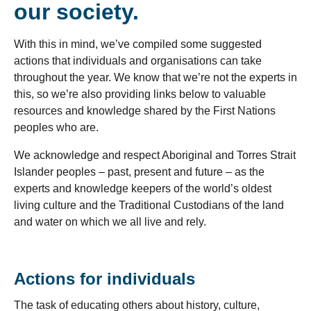
our society.
With this in mind, we’ve compiled some suggested
actions that individuals and organisations can take
throughout the year. We know that we’re not the experts in
this, so we’re also providing links below to valuable
resources and knowledge shared by the First Nations
peoples who are.
We acknowledge and respect Aboriginal and Torres Strait
Islander peoples – past, present and future – as the
experts and knowledge keepers of the world’s oldest
living culture and the Traditional Custodians of the land
and water on which we all live and rely.
Actions for individuals
The task of educating others about history, culture,