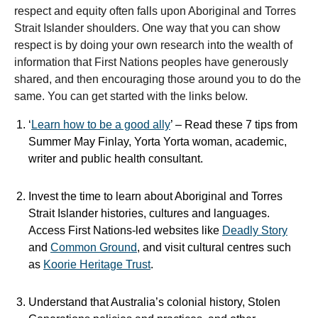
respect and equity often falls upon Aboriginal and Torres
Strait Islander shoulders. One way that you can show
respect is by doing your own research into the wealth of
information that First Nations peoples have generously
shared, and then encouraging those around you to do the
same. You can get started with the links below.
‘
Learn how to be a good ally
’ – Read these 7 tips from
Summer May Finlay, Yorta Yorta woman, academic,
writer and public health consultant.
Invest the time to learn about Aboriginal and Torres
Strait Islander histories, cultures and languages.
Access First Nations-led websites like
Deadly Story
and
Common Ground
, and visit cultural centres such
as
Koorie Heritage Trust
.
Understand that Australia’s colonial history, Stolen