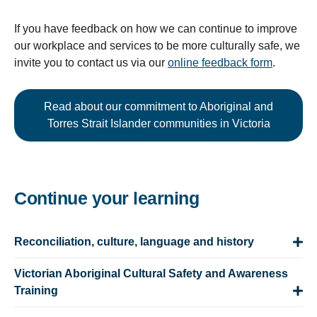
If you have feedback on how we can continue to improve
our workplace and services to be more culturally safe, we
invite you to contact us via our
online feedback form
.
Read about our commitment to Aboriginal and
Torres Strait Islander communities in Victoria
Continue your learning
Reconciliation, culture, language and history
Victorian Aboriginal Cultural Safety and Awareness
Training