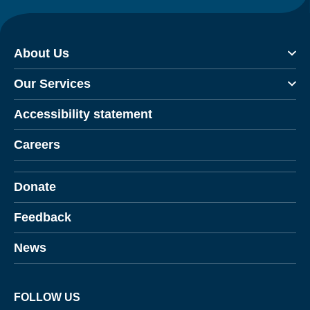
About Us
Our Services
Accessibility statement
Careers
Donate
Feedback
News
FOLLOW US