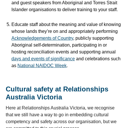
and guest speakers from Aboriginal and Torres Strait
Islander organisations to deliver training to your staff.
Educate staff about the meaning and value of knowing
whose lands they’re on and appropriately performing
Acknowledgements of Country
,
publicly supporting
Aboriginal self-determination, participating in or
hosting reconciliation events and supporting annual
days and events of significance
and celebrations
such
as
National NAIDOC Week
.
Cultural safety at Relationships
Australia Victoria
Here at Relationships Australia Victoria, we recognise
that we still have a way to go in embedding cultural
competency and safety across our organisation, but we