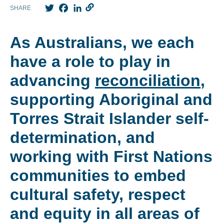
Twitter
Facebook
LinkedIn
SHARE
As Australians, we each
have a role to play in
advancing
reconciliation
,
supporting Aboriginal and
Torres Strait Islander self-
determination, and
working with First Nations
communities to embed
cultural safety, respect
and equity in all areas of