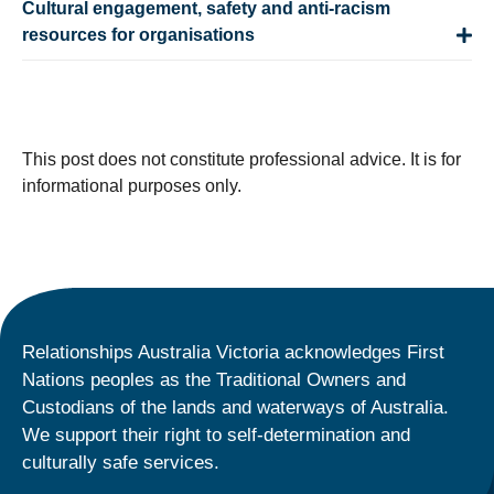
Cultural engagement, safety and anti-racism
resources for organisations
This post does not constitute professional advice. It is for
informational purposes only.
Relationships Australia Victoria acknowledges First
Nations peoples as the Traditional Owners and
Custodians of the lands and waterways of Australia.
We support their right to self-determination and
culturally safe services.