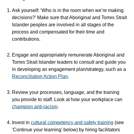
Ask yourself: ‘Who is in the room when we’re making
decisions?’ Make sure that Aboriginal and Torres Strait
Islander peoples are involved in all stages of the
process and compensated for their time and
contributions.
Engage and appropriately remunerate Aboriginal and
Torres Strait Islander leaders to consult and guide you
in developing an engagement plan/strategy, such as a
Reconciliation Action Plan
.
Review your processes, language, and the training
you provide to staff. Look at how your workplace can
champion anti-racism
.
Invest in
cultural competency and safety training
(see
'Continue your learning' below) by hiring facilitators