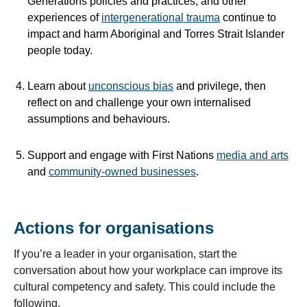
Generations policies and practices, and other
experiences of
intergenerational trauma
continue to
impact and harm Aboriginal and Torres Strait Islander
people today.
Learn about
unconscious bias
and privilege, then
reflect on and challenge your own internalised
assumptions and behaviours.
Support and engage with First Nations
media and arts
and
community-owned businesses
.
Actions for organisations
If you’re a leader in your organisation, start the
conversation about how your workplace can improve its
cultural competency and safety. This could include the
following.