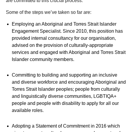
are committed to this crucial process.
Some of the steps we’ve taken so far are:
Employing an Aboriginal and Torres Strait Islander
Engagement Specialist. Since 2010, this position has
provided internal consultancy for our organisation,
advised on the provision of culturally-appropriate
services and engaged with Aboriginal and Torres Strait
Islander community members.
Committing to building and supporting an inclusive
and diverse workforce and encouraging Aboriginal and
Torres Strait Islander peoples; people from culturally
and linguistically diverse communities, LGBTIQA+
people and people with disability to apply for all our
available roles.
Adopting a Statement of Commitment in 2016 which