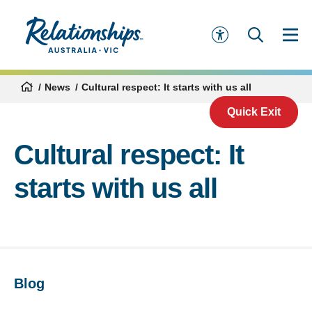
News
Cultural respect: It starts with us all
Quick Exit
Cultural respect: It
starts with us all
Blog