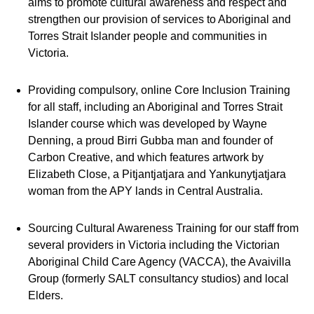
aims to promote cultural awareness and respect and
strengthen our provision of services to Aboriginal and
Torres Strait Islander people and communities in
Victoria.
Providing compulsory, online Core Inclusion Training
for all staff, including an Aboriginal and Torres Strait
Islander course which was developed by Wayne
Denning, a proud Birri Gubba man and founder of
Carbon Creative, and which features artwork by
Elizabeth Close, a Pitjantjatjara and Yankunytjatjara
woman from the APY lands in Central Australia.
Sourcing Cultural Awareness Training for our staff from
several providers in Victoria including the Victorian
Aboriginal Child Care Agency (VACCA), the Avaivilla
Group (formerly SALT consultancy studios) and local
Elders.