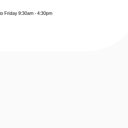
to Friday 9:30am - 4:30pm