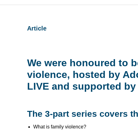
Article
We were honoured to be
violence, hosted by 
LIVE and supported by 
The 3-part series covers th
What is family violence?