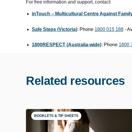
For free information and support, contact:
inTouch – Multicultural Centre Against Family
Safe Steps (Victoria)
: Phone
1800 015 188
- Av
1800RESPECT (Australia-wide)
: Phone
1800 
Related resources
BOOKLETS & TIP SHEETS