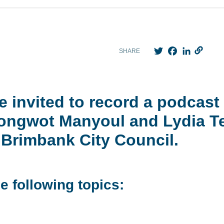
Twitter
Facebook
LinkedIn
SHARE
 invited to record a podcast 
Adongwot Manyoul and Lydia
Brimbank City Council.
e following topics: