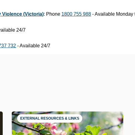
 Violence (Victoria)
: Phone
1800 755 988
- Available Monday 
ailable 24/7
737 732
- Available 24/7
EXTERNAL RESOURCES & LINKS