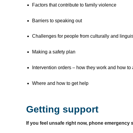
Factors that contribute to family violence
Barriers to speaking out
Challenges for people from culturally and lingui
Making a safety plan
Intervention orders – how they work and how to 
Where and how to get help
Getting support
If you feel unsafe right now, phone emergency 