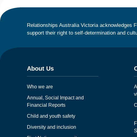
Relationships Australia Victoria acknowledges F
support their right to self-determination and cult
About Us
Who we are
A
v
Annual, Social Impact and
Financial Reports
C
Child and youth safety
F
Diversity and inclusion
S