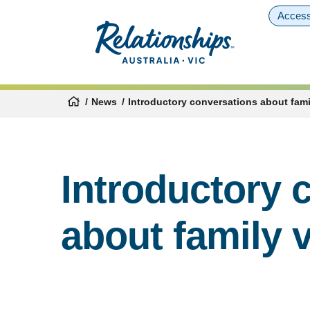
Access
News
Introductory conversations about fami
Introductory 
about family 