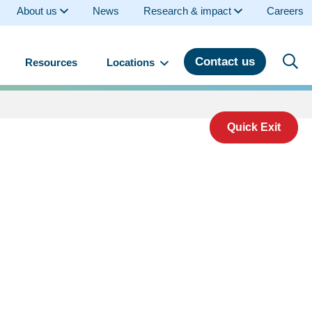
About us
News
Research & impact
Careers
Contact us
Resources
Locations
Quick Exit