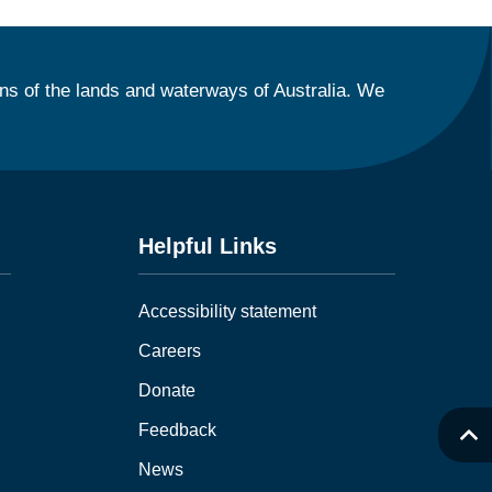
ns of the lands and waterways of Australia. We
Helpful Links
Accessibility statement
Careers
Donate
Feedback
News