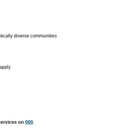
stically diverse communities
apply
services on
000
.