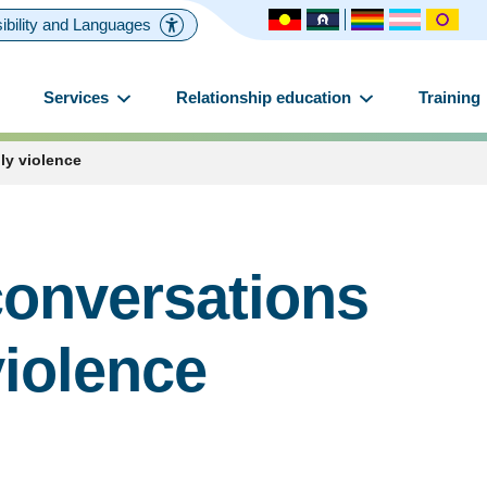
ibility and Languages
Services
Relationship education
Training
ly violence
conversations
violence