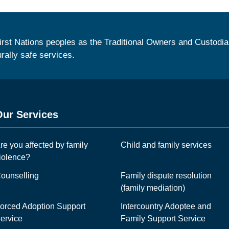
irst Nations peoples as the Traditional Owners and Custodia
urally safe services.
Our Services
re you affected by family
Child and family services
iolence?
ounselling
Family dispute resolution
(family mediation)
orced Adoption Support
Intercountry Adoptee and
ervice
Family Support Service