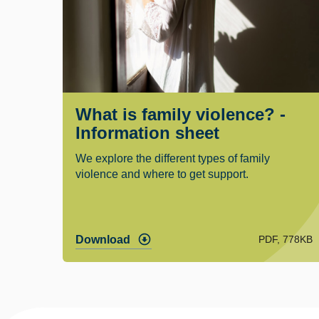
What is family violence? -
Information sheet
We explore the different types of family
violence and where to get support.
PDF, 778KB
Download