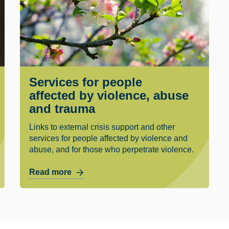
Services for people
affected by violence, abuse
and trauma
Links to external crisis support and other
services for people affected by violence and
abuse, and for those who perpetrate violence.
Read more