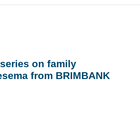
series on family
 Tesema from BRIMBANK