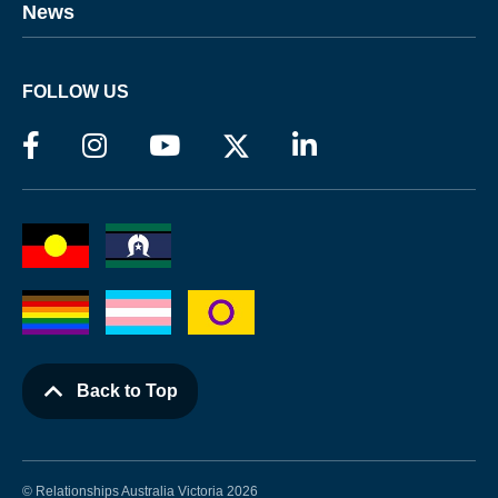
News
FOLLOW US
Back to Top
© Relationships Australia Victoria 2026