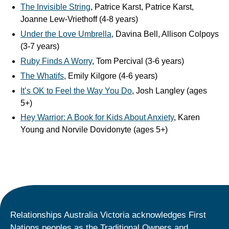
The Invisible String
, Patrice Karst, Patrice Karst,
Joanne Lew-Vriethoff (4-8 years)
Under the Love Umbrella
, Davina Bell, Allison Colpoys
(3-7 years)
Ruby Finds A Worry
, Tom Percival (3-6 years)
The Whatifs
, Emily Kilgore (4-6 years)
It’s OK to Feel the Way You Do
, Josh Langley (ages
5+)
Hey Warrior: A Book for Kids About Anxiety
, Karen
Young and Norvile Dovidonyte (ages 5+)
Relationships Australia Victoria acknowledges First
Nations peoples as the Traditional Owners and