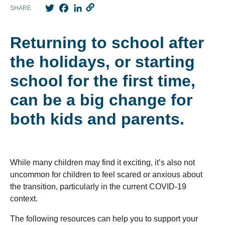
Twitter
Facebook
LinkedIn
SHARE
Returning to school after
the holidays, or starting
school for the first time,
can be a big change for
both kids and parents.
While many children may find it exciting, it’s also not
uncommon for children to feel scared or anxious about
the transition, particularly in the current COVID-19
context.
The following resources can help you to support your