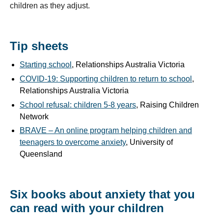
children as they adjust.
Tip sheets
Starting school
, Relationships Australia Victoria
COVID-19: Supporting children to return to school
,
Relationships Australia Victoria
School refusal: children 5-8 years
, Raising Children
Network
BRAVE – An online program helping children and
teenagers to overcome anxiety
, University of
Queensland
Six books about anxiety that you
can read with your children