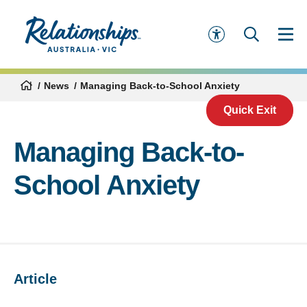
News
Managing Back-to-School Anxiety
Quick Exit
Managing Back-to-
School Anxiety
Article