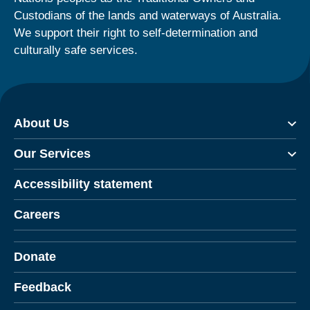
Custodians of the lands and waterways of Australia.
We support their right to self-determination and
culturally safe services.
About Us
Our Services
Accessibility statement
Careers
Donate
Feedback