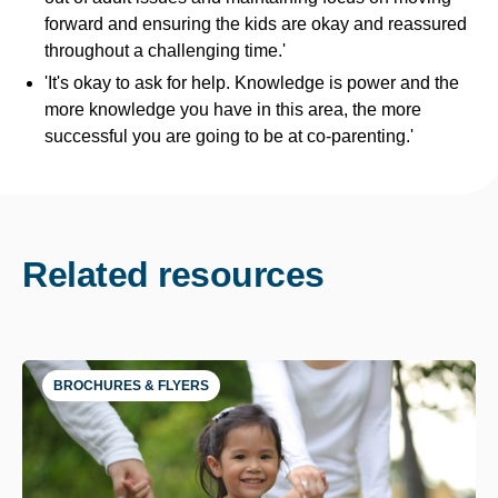
forward and ensuring the kids are okay and reassured
throughout a challenging time.'
'It's okay to ask for help. Knowledge is power and the
more knowledge you have in this area, the more
successful you are going to be at co-parenting.'
Related resources
BROCHURES & FLYERS