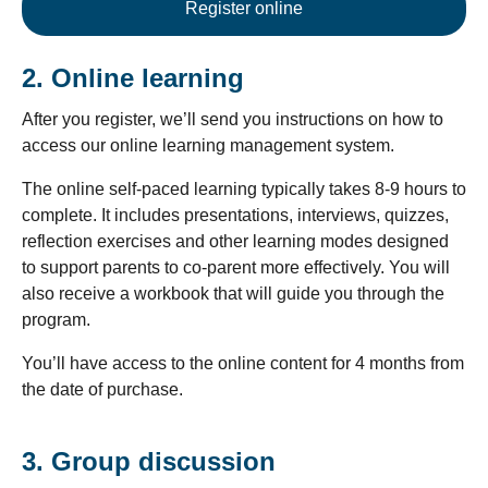
Register online
2. Online learning
After you register, we’ll send you instructions on how to
access our online learning management system.
The online self-paced learning typically takes 8-9 hours to
complete. It includes presentations, interviews, quizzes,
reflection exercises and other learning modes designed
to support parents to co-parent more effectively. You will
also receive a workbook that will guide you through the
program.
You’ll have access to the online content for 4 months from
the date of purchase.
3. Group discussion