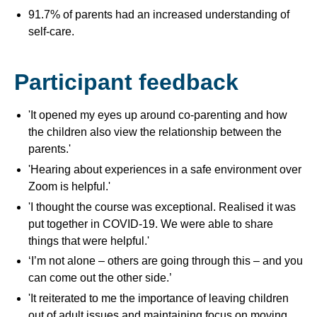
91.7% of parents had an increased understanding of
self-care.
Participant feedback
'It opened my eyes up around co-parenting and how
the children also view the relationship between the
parents.'
'Hearing about experiences in a safe environment over
Zoom is helpful.'
'I thought the course was exceptional. Realised it was
put together in COVID-19. We were able to share
things that were helpful.'
‘I’m not alone – others are going through this – and you
can come out the other side.’
'It reiterated to me the importance of leaving children
out of adult issues and maintaining focus on moving