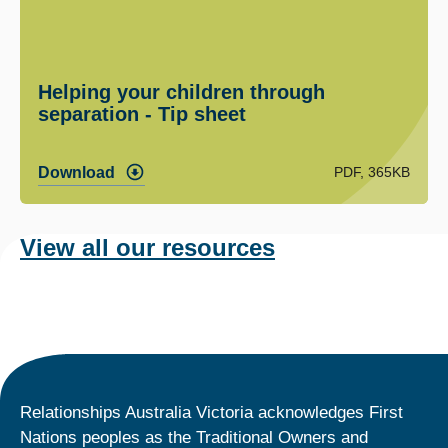
Helping your children through
separation - Tip sheet
PDF, 365KB
Download
View all our resources
Relationships Australia Victoria acknowledges First
Nations peoples as the Traditional Owners and