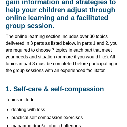
gain information and strategies to
help your children adjust through
online learning and a facilitated
group session.
The online learning section includes over 30 topics
delivered in 3 parts as listed below. In parts 1 and 2, you
are required to choose 7 topics in each part that meet
your needs and situation (or more if you would like). All
topics in part 3 must be completed before participating in
the group sessions with an experienced facilitator.
1. Self-care & self-compassion
Topics include:
dealing with loss
practical self-compassion exercises
managing drug/alcohol challenges