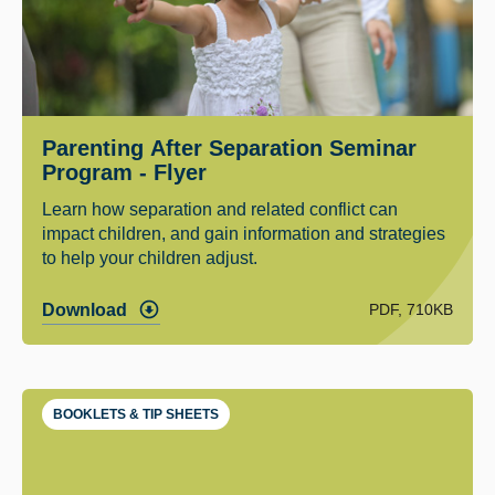
Parenting After Separation Seminar
Program - Flyer
Learn how separation and related conflict can
impact children, and gain information and strategies
to help your children adjust.
PDF, 710KB
Download
BOOKLETS & TIP SHEETS