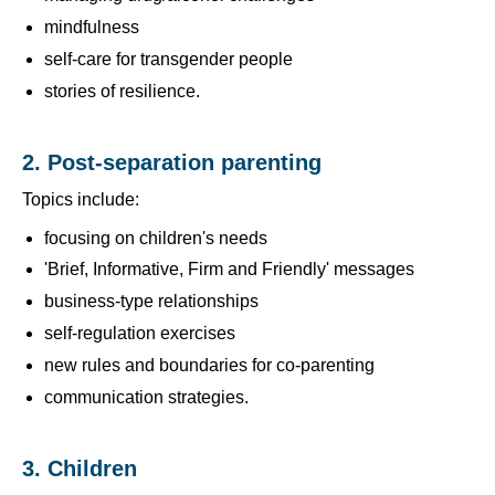
mindfulness
self-care for transgender people
stories of resilience.
2. Post-separation parenting
Topics include:
focusing on children's needs
'Brief, Informative, Firm and Friendly' messages
business-type relationships
self-regulation exercises
new rules and boundaries for co-parenting
communication strategies.
3. Children