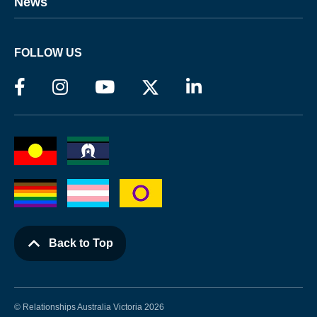
News
FOLLOW US
Back to Top
© Relationships Australia Victoria 2026