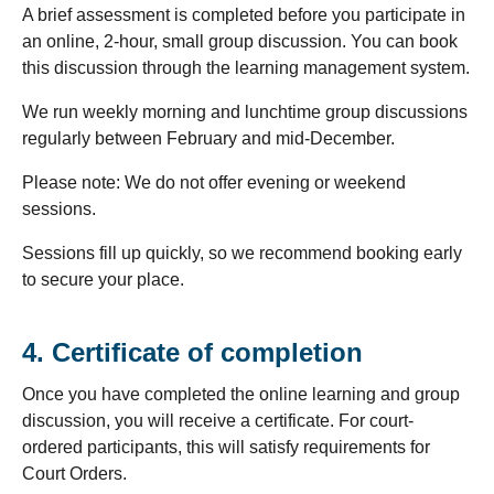
A brief assessment is completed before you participate in
an online, 2-hour, small group discussion. You can book
this discussion through the learning management system.
We run weekly morning and lunchtime group discussions
regularly between February and mid-December.
Please note: We do not offer evening or weekend
sessions.
Sessions fill up quickly, so we recommend booking early
to secure your place.
4. Certificate of completion
Once you have completed the online learning and group
discussion, you will receive a certificate. For court-
ordered participants, this will satisfy requirements for
Court Orders.