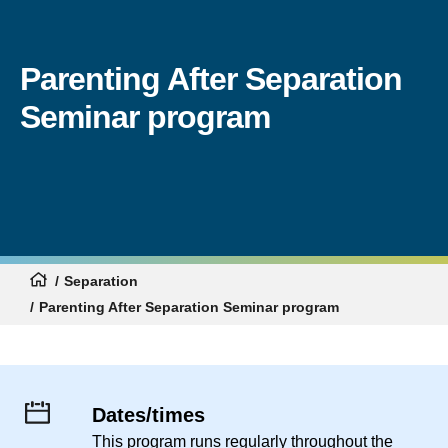
Parenting After Separation
Seminar program
Separation
Parenting After Separation Seminar program
Dates/times
This program runs regularly throughout the