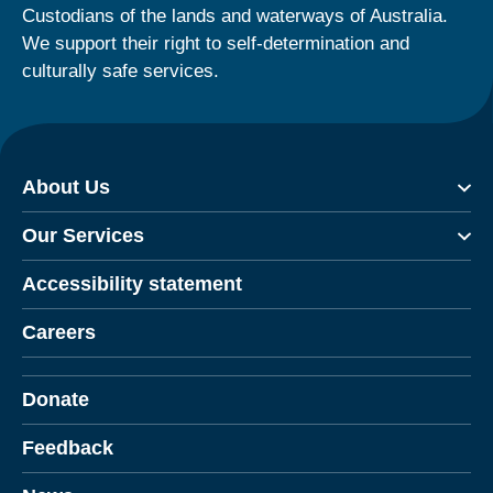
Custodians of the lands and waterways of Australia.
We support their right to self-determination and
culturally safe services.
About Us
Our Services
Accessibility statement
Careers
Donate
Feedback