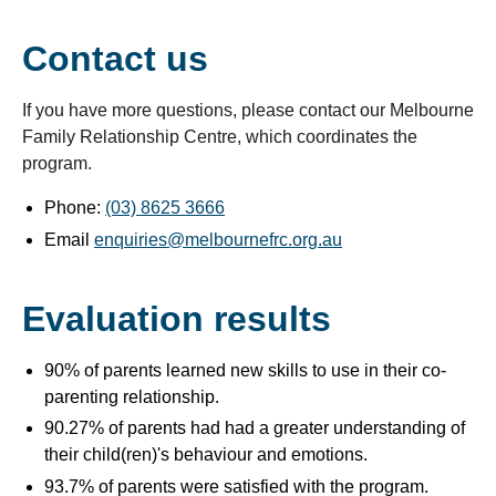
Contact us
If you have more questions, please contact our Melbourne
Family Relationship Centre, which coordinates the
program.
Phone:
(03) 8625 3666
Email
enquiries@melbournefrc.org.au
Evaluation results
90% of parents learned new skills to use in their co-
parenting relationship.
90.27% of parents had had a greater understanding of
their child(ren)'s behaviour and emotions.
93.7% of parents were satisfied with the program.