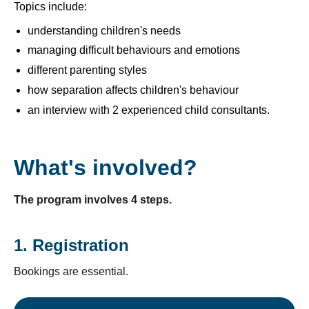
Topics include:
understanding children's needs
managing difficult behaviours and emotions
different parenting styles
how separation affects children's behaviour
an interview with 2 experienced child consultants.
What's involved?
The program involves 4 steps.
1. Registration
Bookings are essential.