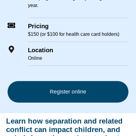
year.
Pricing
$150 (or $100 for health care card holders)
Location
Online
Register online
Learn how separation and related
conflict can impact children, and