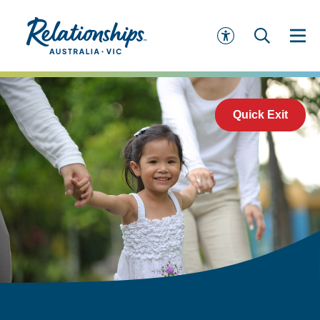
Quick Exit