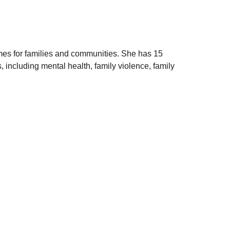
omes for families and communities. She has 15
 including mental health, family violence, family