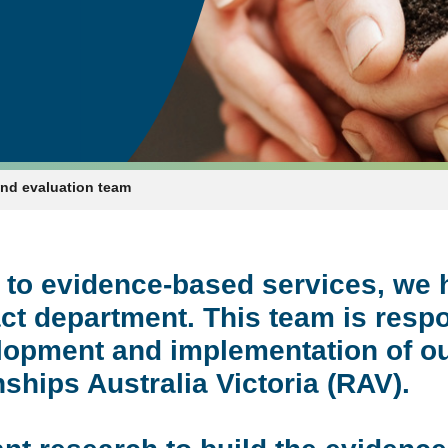
and evaluation team
 to evidence-based services, we 
ct department. This team is respo
velopment and implementation of
ships Australia Victoria (RAV).