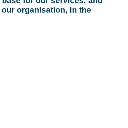
 base for our services, and
ur organisation, in the