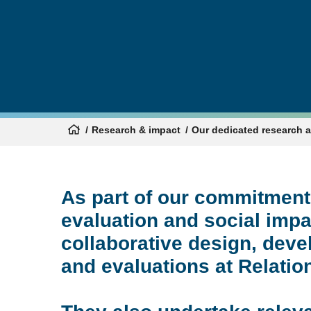
Research & impact
Our dedicated research 
As part of our commitment
evaluation and social impa
collaborative design, de
and evaluations at Relation