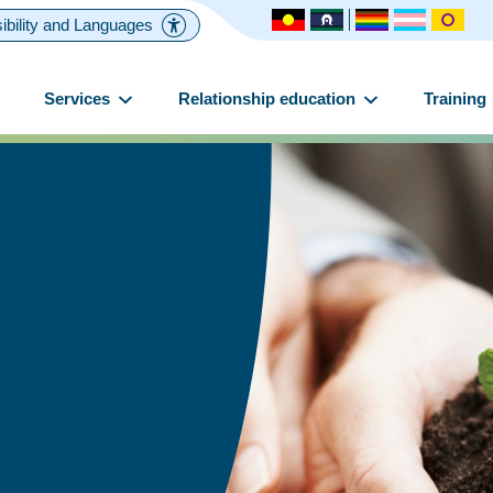
ibility and Languages
Services
Relationship education
Training