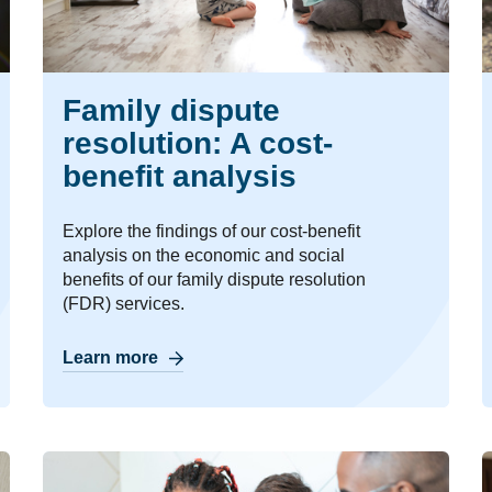
Family dispute
resolution: A cost-
benefit analysis
Explore the findings of our cost-benefit
analysis on the economic and social
benefits of our family dispute resolution
(FDR) services.
Learn more