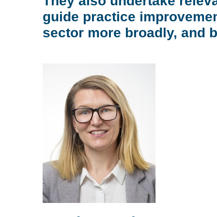
They also undertake releva
guide practice improvemen
sector more broadly, and 