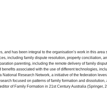
, and has been integral to the organisation’s work in this are
ces, including family dispute resolution, property conciliation,
separation parenting, including the remote delivery of family di
d benefits associated with the use of different technologies, incl
a National Research Network, a initiative of the federation lev
esearch focused on patterns of family formation and dissolution
e editor of Family Formation in 21st Century Australia (Springer, 