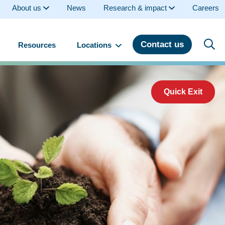
About us
News
Research & impact
Careers
Contact us
Resources
Locations
Quick Exit