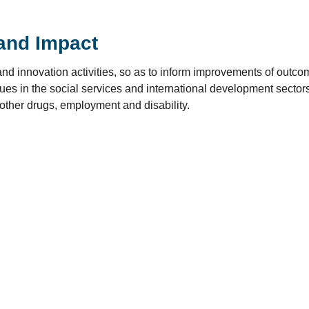
and Impact
nd innovation activities, so as to inform improvements of outc
es in the social services and international development sectors,
 other drugs, employment and disability.