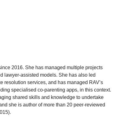
a since 2016. She has managed multiple projects
 and lawyer-assisted models. She has also led
spute resolution services, and has managed RAV’s
uding specialised co-parenting apps, in this context.
eraging shared skills and knowledge to undertake
, and she is author of more than 20 peer-reviewed
2015).