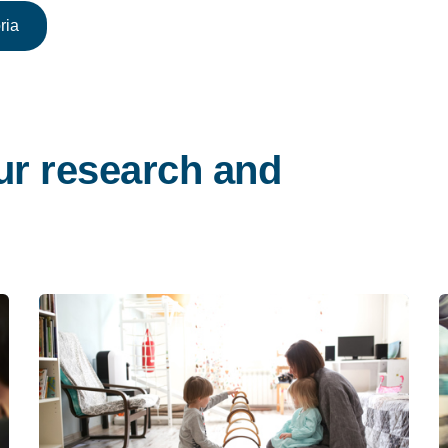
ria
ur research and