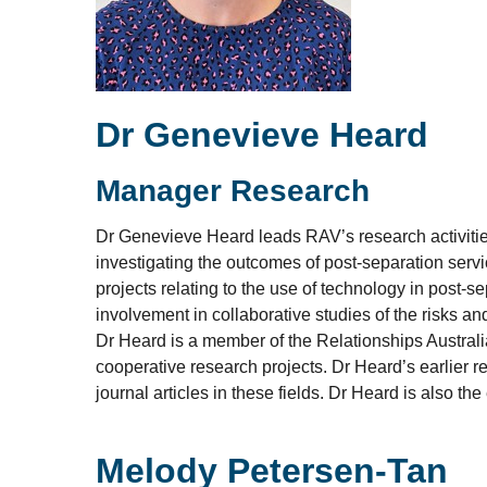
Dr Genevieve Heard
Manager Research
Dr Genevieve Heard leads RAV’s research activities
investigating the outcomes of post-separation servi
projects relating to the use of technology in post-
involvement in collaborative studies of the risks an
Dr Heard is a member of the Relationships Australi
cooperative research projects. Dr Heard’s earlier r
journal articles in these fields. Dr Heard is also th
Melody Petersen-Tan