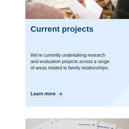
Current projects
We're currently undertaking research
and evaluation projects across a range
of areas related to family relationships.
Learn more