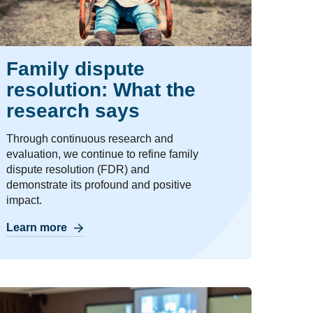
Family dispute
resolution: What the
research says
Through continuous research and
evaluation, we continue to refine family
dispute resolution (FDR) and
demonstrate its profound and positive
impact.
Learn more