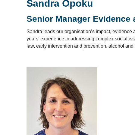
Sandra Opoku
Senior Manager Evidence 
Sandra leads our organisation’s impact, evidence a
years’ experience in addressing complex social issu
law, early intervention and prevention, alcohol and