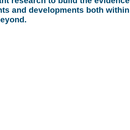
nt research to build the evidence
ts and developments both within o
beyond.