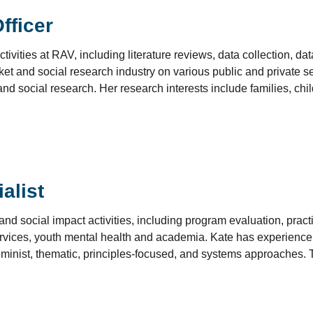
fficer
ivities at RAV, including literature reviews, data collection, data
et and social research industry on various public and private s
nd social research. Her research interests include families, child
alist
d social impact activities, including program evaluation, prac
services, youth mental health and academia. Kate has experience
 feminist, thematic, principles-focused, and systems approache