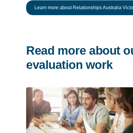
Learn more about Relationships Australia Victo
Read more about o
evaluation work