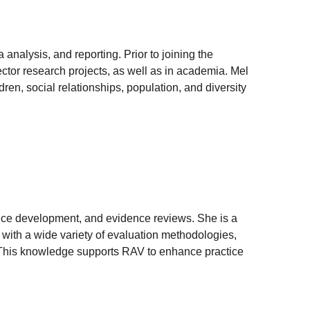
 analysis, and reporting. Prior to joining the
ector research projects, as well as in academia. Mel
ren, social relationships, population, and diversity
tice development, and evidence reviews. She is a
 with a wide variety of evaluation methodologies,
s. This knowledge supports RAV to enhance practice