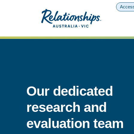
Access
Our dedicated
research and
evaluation team