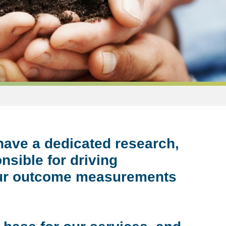
have a dedicated research,
nsible for driving
 our outcome measurements