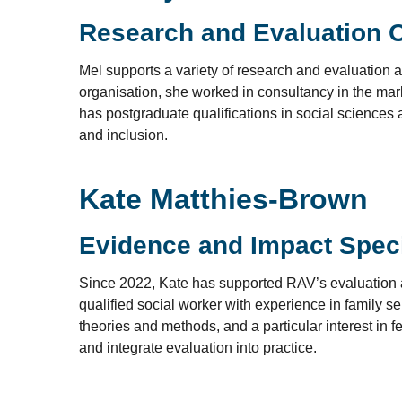
Research and Evaluation O
Mel supports a variety of research and evaluation act
organisation, she worked in consultancy in the mark
has postgraduate qualifications in social sciences a
and inclusion.
Kate Matthies-Brown
Evidence and Impact Speci
Since 2022, Kate has supported RAV’s evaluation an
qualified social worker with experience in family 
theories and methods, and a particular interest in
and integrate evaluation into practice.