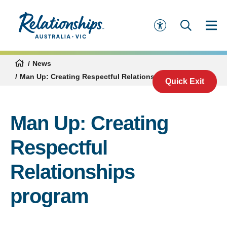
News
Man Up: Creating Respectful Relationships program
Quick Exit
Man Up: Creating
Respectful
Relationships
program