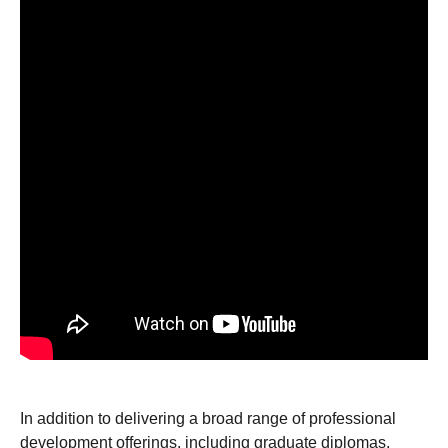
In addition to delivering a broad range of professional
development offerings, including graduate diplomas,