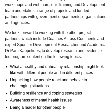
workshops and webinars, our Training and Development
team undertakes a range of projects and funded
partnerships with government departments, organisations
and agencies.
We look forward to working with the other project
partners, which include Coaches Across Continents and
expert Sport for Development Researcher and Academic
Dr Pam Kappelides, to develop research and evidence-
led program content on the following topics:
What a healthy and unhealthy relationship might look
like with different people and in different places
Unpacking how people react and behave in
challenging situations
Building resilience and coping strategies
Awareness of mental health issues
Being a leader for other people