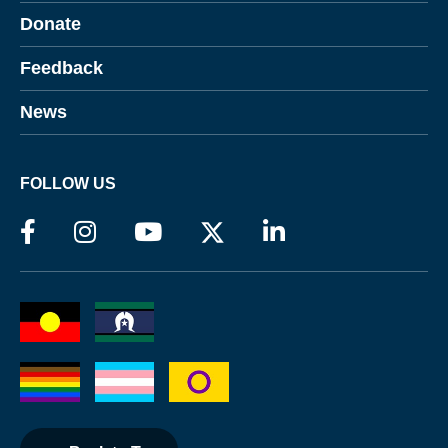
Donate
Feedback
News
FOLLOW US