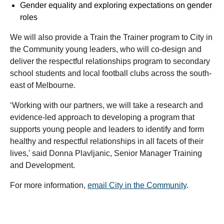
Gender equality and exploring expectations on gender
roles
We will also provide a Train the Trainer program to City in
the Community young leaders, who will co-design and
deliver the respectful relationships program to secondary
school students and local football clubs across the south-
east of Melbourne.
‘Working with our partners, we will take a research and
evidence-led approach to developing a program that
supports young people and leaders to identify and form
healthy and respectful relationships in all facets of their
lives,' said Donna Plavljanic, Senior Manager Training
and Development.
For more information,
email City in the Community
.