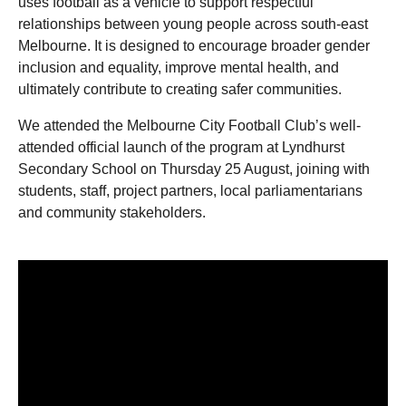
uses football as a vehicle to support respectful
relationships between young people across south-east
Melbourne. It is designed to encourage broader gender
inclusion and equality, improve mental health, and
ultimately contribute to creating safer communities.
We attended the Melbourne City Football Club’s well-
attended official launch of the program at Lyndhurst
Secondary School on Thursday 25 August, joining with
students, staff, project partners, local parliamentarians
and community stakeholders.