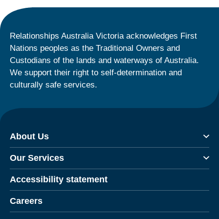
Relationships Australia Victoria acknowledges First
Nations peoples as the Traditional Owners and
Custodians of the lands and waterways of Australia.
We support their right to self-determination and
culturally safe services.
About Us
Our Services
Accessibility statement
Careers