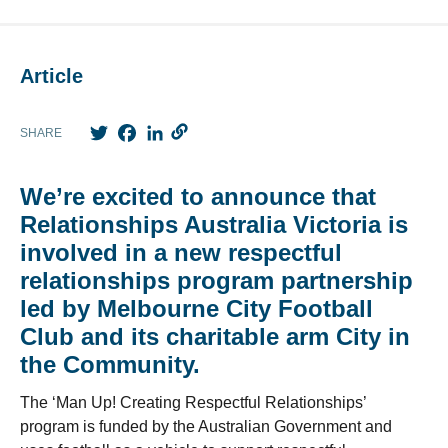
Article
Twitter
Facebook
LinkedIn
SHARE
We’re excited to announce that
Relationships Australia Victoria is
involved in a new respectful
relationships program partnership
led by Melbourne City Football
Club and its charitable arm City in
the Community.
The ‘Man Up! Creating Respectful Relationships’
program is funded by the Australian Government and